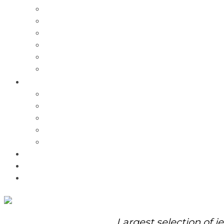
Charms
Bracelets
Necklaces
Pendants
Watches
Rolex Watches
Pre-Owned
Brands
Pandora
Elle
Italgem
Q-Ray
Bulova
Promotions
About Us
Contact Us
Largest selection of j