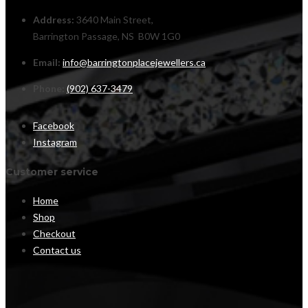
Address:
3640 Main Street,
Barrington Passage, NS B0W 1G0
Email:
info@barringtonplacejewellers.ca
Phone:
(902) 637-3479
Facebook
Instagram
Customer service
Home
Shop
Checkout
Contact us