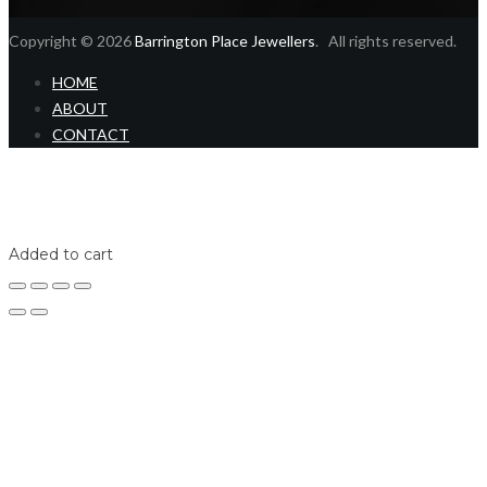
Copyright © 2026
Barrington Place Jewellers
. All rights reserved.
HOME
ABOUT
CONTACT
Home
Shop
Login
Added to cart