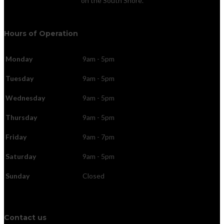
on the South Shore.
Hours of Operation
Monday
9am - 5pm
Tuesday
9am - 5pm
Wednesday
9am - 5pm
Thursday
9am - 5pm
Friday
9am - 7pm
Saturday
9am - 5pm
Sunday
Closed
Contact us