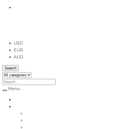
English
USD
USD
EUR
AUD
Search
Menu
Home
Jewellery
Rings
Engagement Rings
Earrings