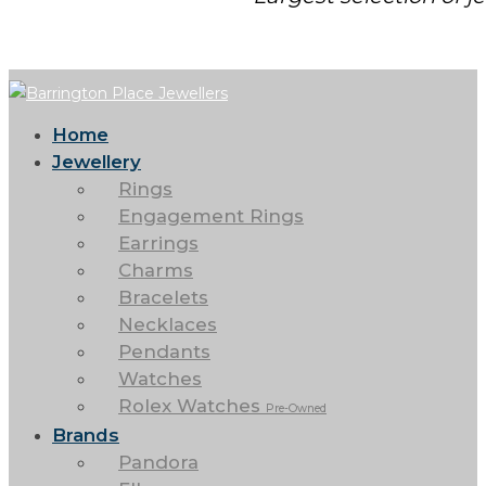
Home
Jewellery
Rings
Engagement Rings
Earrings
Charms
Bracelets
Necklaces
Pendants
Watches
Rolex Watches
Pre-Owned
Brands
Pandora