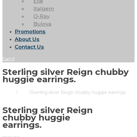
Elle
Italgem
Q-Ray
Bulova
Promotions
About Us
Contact Us
Cart
0
Sterling silver Reign chubby
huggie earrings.
Home
/
Store
/
Sterling silver Reign chubby huggie earrings.
Sterling silver Reign
chubby huggie
earrings.