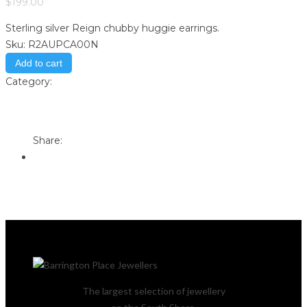
$
199.00
Sterling silver Reign chubby huggie earrings.
Sku:
R2AUPCA00N
Add to cart
Category:
Store
Print
Email to a Friend
Share:
The largest selection of jewellery