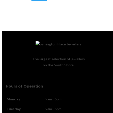
Lost your password?
The largest selection of jewellery
on the South Shore.
Hours of Operation
Monday
9am - 5pm
Tuesday
9am - 5pm