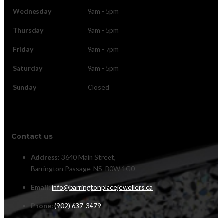
Wednesday
9am - 5pm
Thursday
9am - 5pm
Friday
9am - 7pm
Saturday
9am - 5pm
Sunday
Closed
Contact us
Address:
3640 Main Street,
Barrington Passage, NS B0W 1G0
Email:
info@barringtonplacejewellers.ca
Phone:
(902) 637-3479