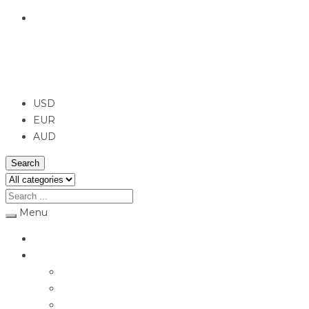
English
USD
USD
EUR
AUD
Search
Menu
Home
Jewellery
Rings
Engagement Rings
Earrings