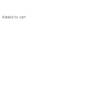
Shop
Login
Added to cart