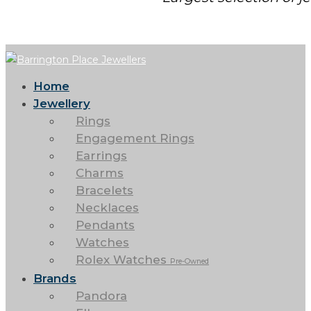
Home
Jewellery
Rings
Engagement Rings
Earrings
Charms
Bracelets
Necklaces
Pendants
Watches
Rolex Watches
Pre-Owned
Brands
Pandora