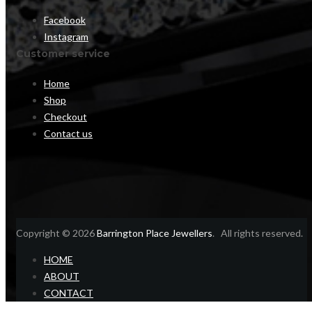
Facebook
Instagram
Customer service
Home
Shop
Checkout
Contact us
Copyright © 2026
Barrington Place Jewellers
. All rights reserved.
HOME
ABOUT
CONTACT
Home