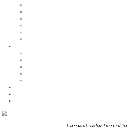
Charms
Bracelets
Necklaces
Pendants
Watches
Rolex Watches
Pre-Owned
Brands
Pandora
Elle
Italgem
Q-Ray
Bulova
Promotions
About Us
Contact Us
Largest selection of j