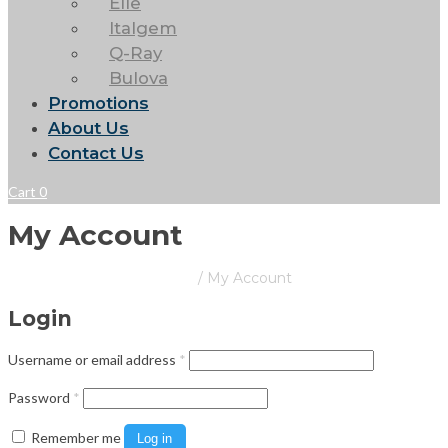
Elle
Italgem
Q-Ray
Bulova
Promotions
About Us
Contact Us
Cart
0
My Account
Barrington Place Jewellers
/
My Account
Login
Required
Username or email address
*
Required
Password
*
Remember me
Log in