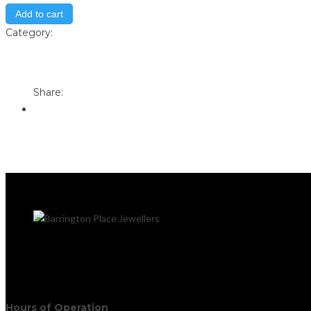
Add to cart
Category:
Store
Print
Email to a Friend
Share:
Hours of Operation