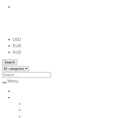
English
USD
USD
EUR
AUD
Search
Menu
Home
Jewellery
Rings
Engagement Rings
Earrings