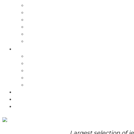
Charms
Bracelets
Necklaces
Pendants
Watches
Rolex Watches
Pre-Owned
Brands
Pandora
Elle
Italgem
Q-Ray
Bulova
Promotions
About Us
Contact Us
Largest selection of j