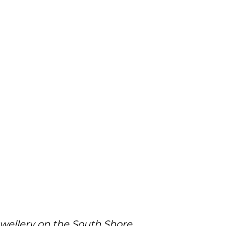
ewellery on the South Shore