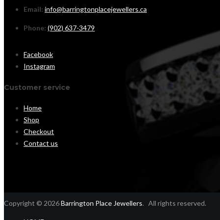
Email:
info@barringtonplacejewellers.ca
Phone:
(902) 637-3479
Facebook
Instagram
Customer service
Home
Shop
Checkout
Contact us
Copyright © 2026
Barrington Place Jewellers
. All rights reserved.