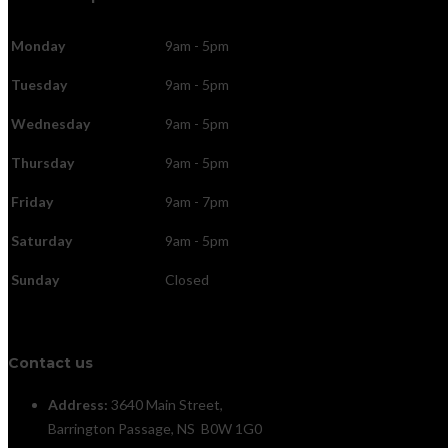
Monday
9am - 5pm
Tuesday
9am - 5pm
Wednesday
9am - 5pm
Thursday
9am - 5pm
Friday
9am - 7pm
Saturday
9am - 5pm
Sunday
Closed
Contact us
Address:
3640 Main Street,
Barrington Passage, NS B0W 1G0