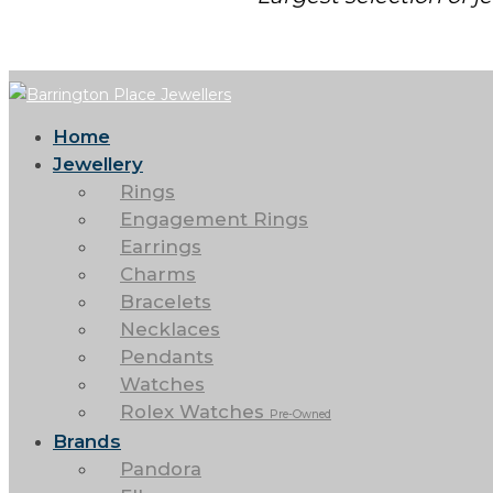
Home
Jewellery
Rings
Engagement Rings
Earrings
Charms
Bracelets
Necklaces
Pendants
Watches
Rolex Watches
Pre-Owned
Brands
Pandora