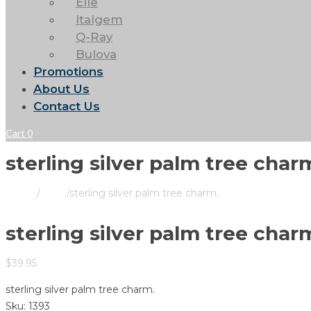
Elle
Italgem
Q-Ray
Bulova
Promotions
About Us
Contact Us
Cart
0
sterling silver palm tree char
Home
/
Store
/
sterling silver palm tree charm.
sterling silver palm tree char
$
39.95
sterling silver palm tree charm.
Sku:
1393