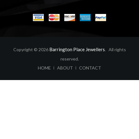
Barrington Place Jewellers
Copyright © 2026
. All rights
reserved.
ABOUT
CONTACT
HOME