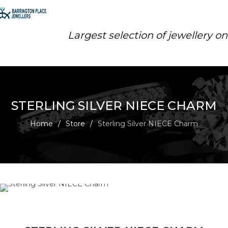
Largest selection of jewellery o
STERLING SILVER NIECE CHARM
Home
/
Store
/
Sterling Silver NIECE Charm