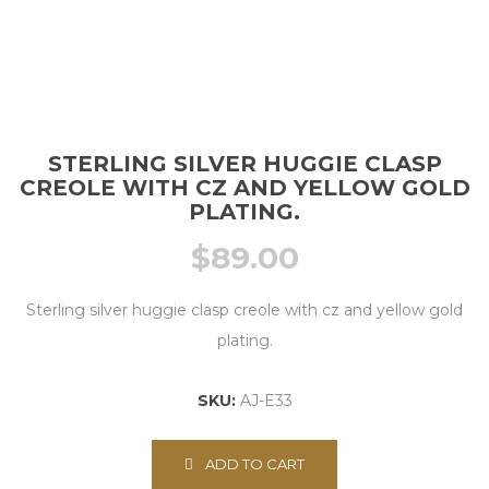
STERLING SILVER HUGGIE CLASP
CREOLE WITH CZ AND YELLOW GOLD
PLATING.
$
89.00
Sterling silver huggie clasp creole with cz and yellow gold
plating.
SKU:
AJ-E33
ADD TO CART