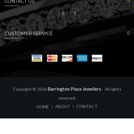
CONTACT US
CUSTOMER SERVICE
Barrington Place Jewellers
Copyright © 2026
. All rights
reserved.
ABOUT
CONTACT
HOME