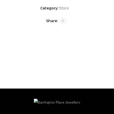
Store
Category:
Share: