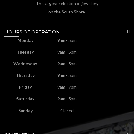
The largest selection of jewellery
on the South Shore.
HOURS OF OPERATION
Monday
9am - 5pm
Tuesday
9am - 5pm
Wednesday
9am - 5pm
Thursday
9am - 5pm
Friday
9am - 7pm
Saturday
9am - 5pm
Sunday
Closed