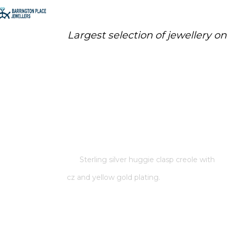
Largest selection of jewellery o
STERLING SILVER HUGGIE CLASP
CREOLE WITH CZ AND YELLOW
GOLD PLATING.
Home
/
Store
/
Sterling silver huggie clasp creole with
cz and yellow gold plating.