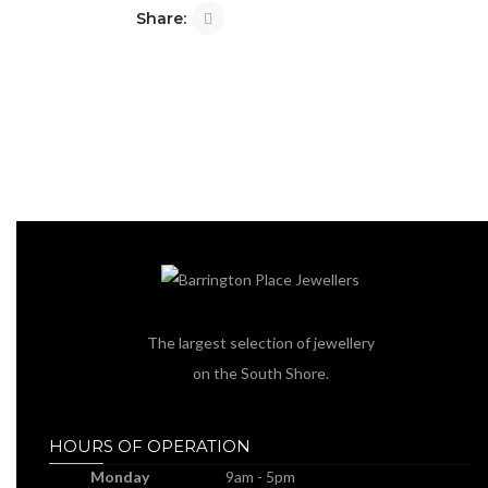
Share:
The largest selection of jewellery
on the South Shore.
HOURS OF OPERATION
Monday
9am - 5pm