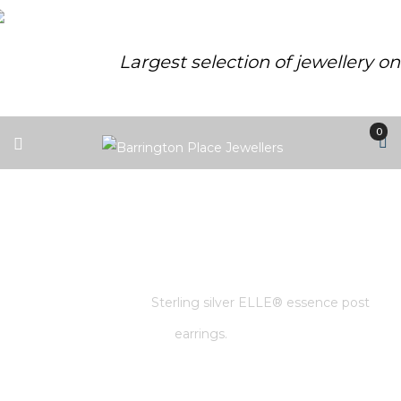
Largest selection of jewellery o
0
STERLING SILVER ELLE®
ESSENCE POST EARRINGS.
Home
/
Store
/
Sterling silver ELLE® essence post
earrings.