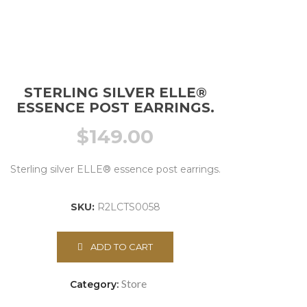
STERLING SILVER ELLE®
ESSENCE POST EARRINGS.
$
149.00
Sterling silver ELLE® essence post earrings.
SKU:
R2LCTS0058
ADD TO CART
Store
Category: