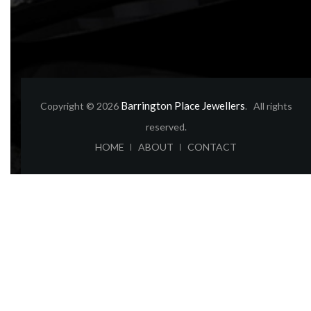
Barrington Place Jewellers
Copyright © 2026
. All rights
reserved.
ABOUT
CONTACT
HOME