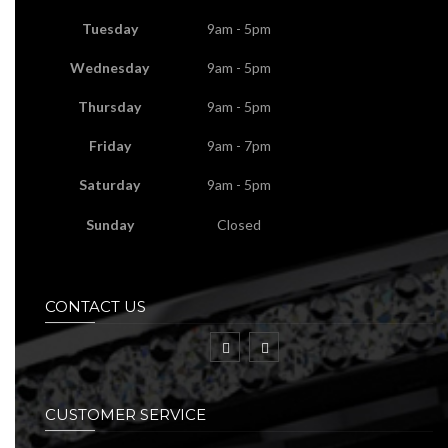
Tuesday
9am - 5pm
Wednesday
9am - 5pm
Thursday
9am - 5pm
Friday
9am - 7pm
Saturday
9am - 5pm
Sunday
Closed
CONTACT US
CUSTOMER SERVICE