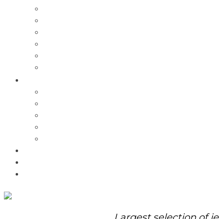
Charms
Bracelets
Necklaces
Pendants
Watches
Rolex Watches
Pre-Owned
Brands
Pandora
Elle
Italgem
Q-Ray
Bulova
Promotions
About Us
Contact Us
Largest selection of j