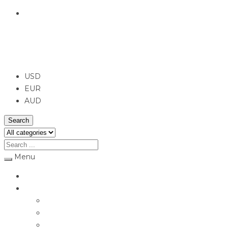
English
USD
USD
EUR
AUD
Search
Menu
Home
Jewellery
Rings
Engagement Rings
Earrings