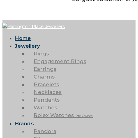
Home
Jewellery
Rings
Engagement Rings
Earrings
Charms
Bracelets
Necklaces
Pendants
Watches
Rolex Watches
Pre-Owned
Brands
Pandora