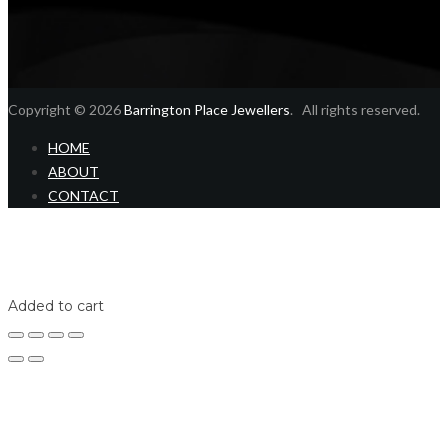
Copyright © 2026
Barrington Place Jewellers
. All rights reserved.
HOME
ABOUT
CONTACT
Home
Shop
Login
Added to cart