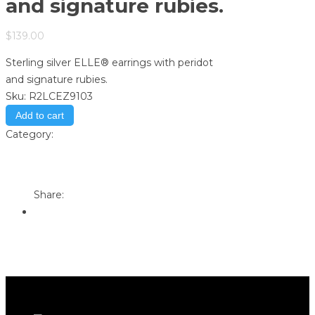
and signature rubies.
$
139.00
Sterling silver ELLE® earrings with peridot
and signature rubies.
Sku:
R2LCEZ9103
Add to cart
Category:
Store
Print
Email to a Friend
Share: