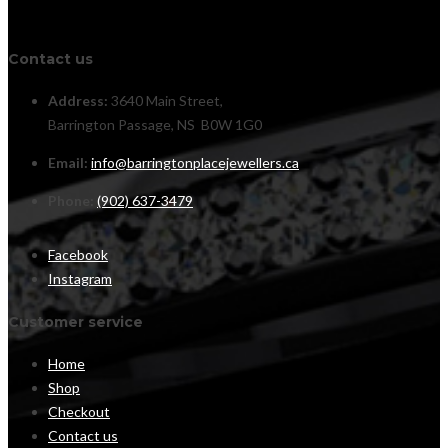
Contact us
Address:
3640 Main Street,
Barrington Passage, NS B0W 1G0
Email:
info@barringtonplacejewellers.ca
Phone:
(902) 637-3479
Facebook
Instagram
Customer service
Home
Shop
Checkout
Contact us