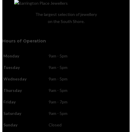
The largest selection of jewellery
on the South Shore.
Hours of Operation
Monday
9am - 5pm
Tuesday
9am - 5pm
Wednesday
9am - 5pm
Thursday
9am - 5pm
Friday
9am - 7pm
Saturday
9am - 5pm
Sunday
Closed