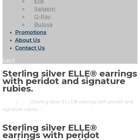
Elle
Italgem
Q-Ray
Bulova
Promotions
About Us
Contact Us
Cart
0
Sterling silver ELLE® earrings
with peridot and signature
rubies.
Home
/
Store
/
Sterling silver ELLE® earrings with peridot and
signature rubies.
Sterling silver ELLE®
earrings with peridot