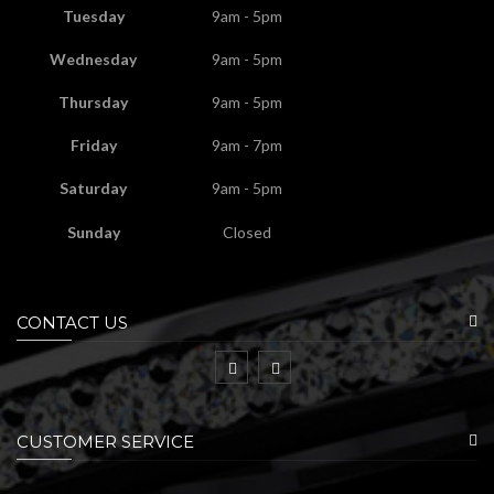
Tuesday
9am - 5pm
Wednesday
9am - 5pm
Thursday
9am - 5pm
Friday
9am - 7pm
Saturday
9am - 5pm
Sunday
Closed
CONTACT US
CUSTOMER SERVICE