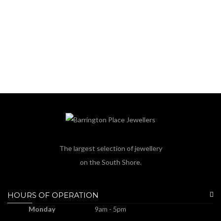
The largest selection of jewellery
on the South Shore.
HOURS OF OPERATION
Monday
9am - 5pm