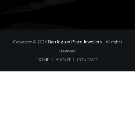
Barrington Place Jewellers
Copyright © 2026
. All rights
reserved.
ABOUT
CONTACT
HOME