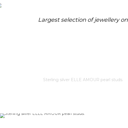
Largest selection of jewellery o
STERLING SILVER ELLE AMOUR
PEARL STUDS.
Home
/
Store
/
Sterling silver ELLE AMOUR pearl studs.