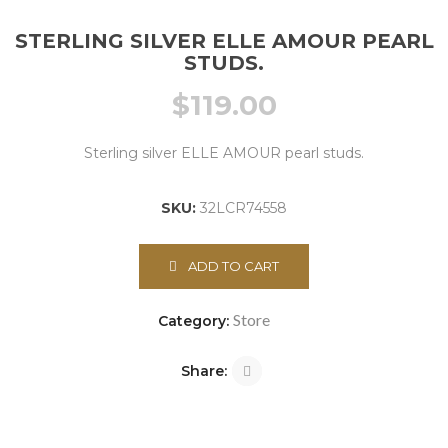
STERLING SILVER ELLE AMOUR PEARL
STUDS.
$
119.00
Sterling silver ELLE AMOUR pearl studs.
SKU:
32LCR74558
ADD TO CART
Store
Category:
Share: