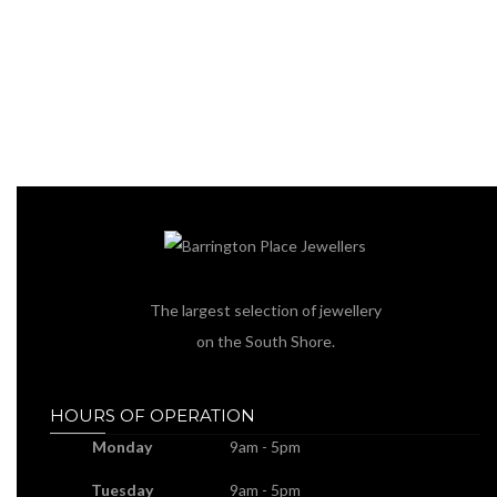
The largest selection of jewellery
on the South Shore.
HOURS OF OPERATION
Monday
9am - 5pm
Tuesday
9am - 5pm