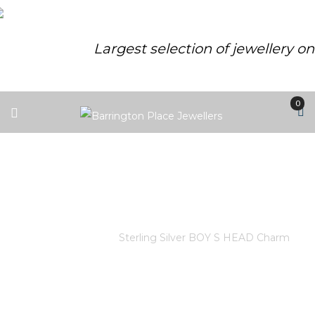
Largest selection of jewellery o
0
STERLING SILVER BOY S HEAD
CHARM
Home
/
Store
/
Sterling Silver BOY S HEAD Charm