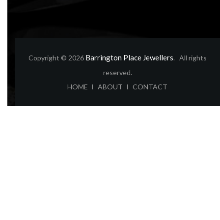
Barrington Place Jewellers
Copyright © 2026
. All rights
reserved.
ABOUT
CONTACT
HOME