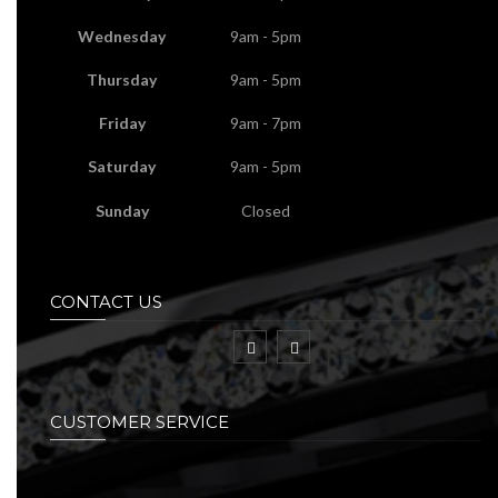
Wednesday
9am - 5pm
Thursday
9am - 5pm
Friday
9am - 7pm
Saturday
9am - 5pm
Sunday
Closed
CONTACT US
CUSTOMER SERVICE