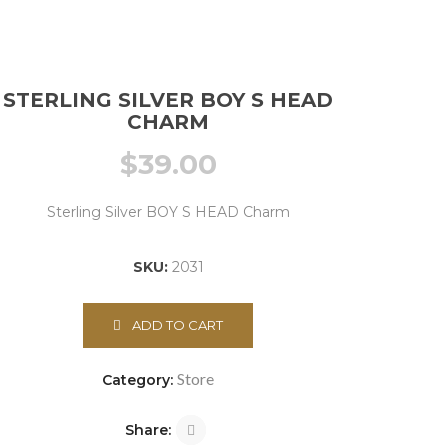
STERLING SILVER BOY S HEAD
CHARM
$
39.00
Sterling Silver BOY S HEAD Charm
SKU:
2031
ADD TO CART
Store
Category:
Share: