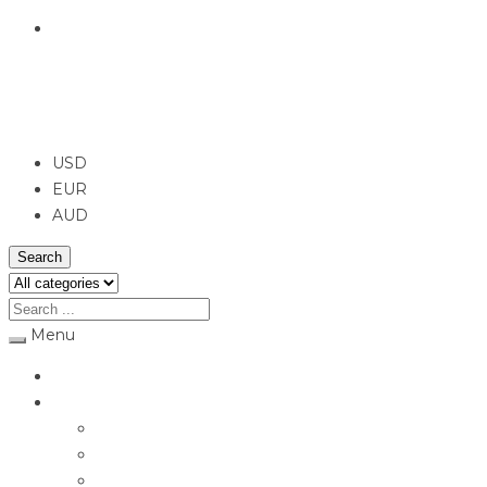
English
USD
USD
EUR
AUD
Search
Menu
Home
Jewellery
Rings
Engagement Rings
Earrings