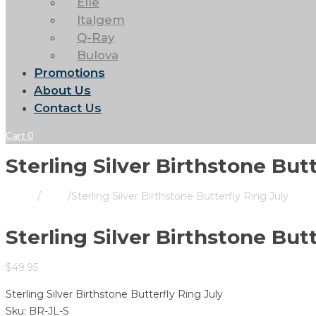
Elle
Italgem
Q-Ray
Bulova
Promotions
About Us
Contact Us
Cart
0
Sterling Silver Birthstone Butt
Home
/
Store
/
Sterling Silver Birthstone Butterfly Ring July
Sterling Silver Birthstone Butt
$
49.95
Sterling Silver Birthstone Butterfly Ring July
Sku:
BR-JL-S