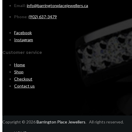
Email:
info@barringtonplacejewellers.ca
Phone:
(902) 637-3479
Facebook
Instagram
Customer service
Home
Shop
Checkout
Contact us
Copyright © 2026
Barrington Place Jewellers
. All rights reserved.