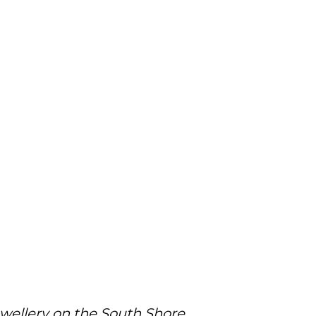
ewellery on the South Shore