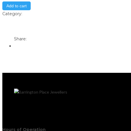
Add to cart
Category:
Store
Print
Email to a Friend
Share:
Hours of Operation