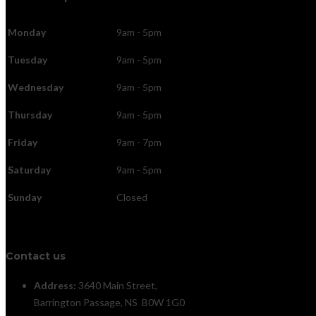
Monday
9am - 5pm
Tuesday
9am - 5pm
Wednesday
9am - 5pm
Thursday
9am - 5pm
Friday
9am - 7pm
Saturday
9am - 5pm
Sunday
Closed
Contact us
Address:
3640 Main Street,
Barrington Passage, NS B0W 1G0