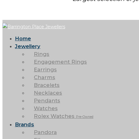
Home
Jewellery
Rings
Engagement Rings
Earrings
Charms
Bracelets
Necklaces
Pendants
Watches
Rolex Watches
Pre-Owned
Brands
Pandora