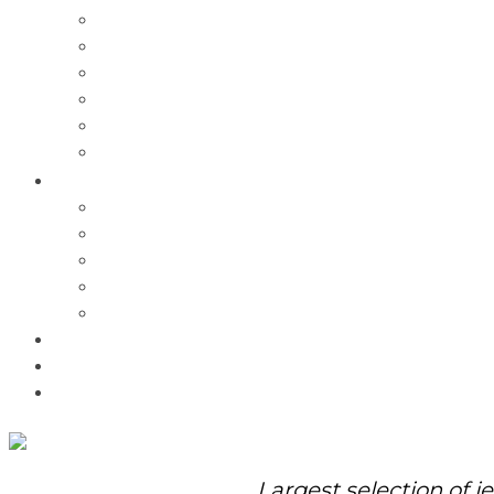
Charms
Bracelets
Necklaces
Pendants
Watches
Rolex Watches
Pre-Owned
Brands
Pandora
Elle
Italgem
Q-Ray
Bulova
Promotions
About Us
Contact Us
Largest selection of j