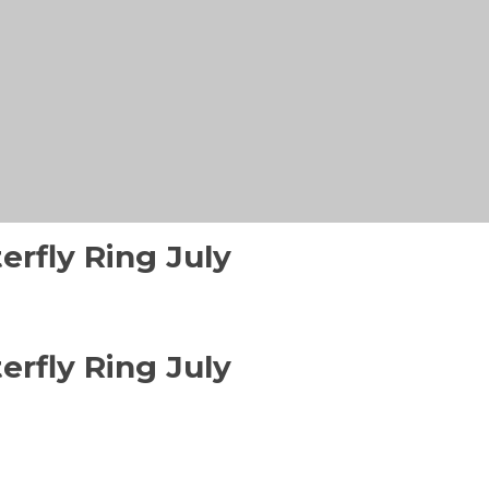
erfly Ring July
erfly Ring July