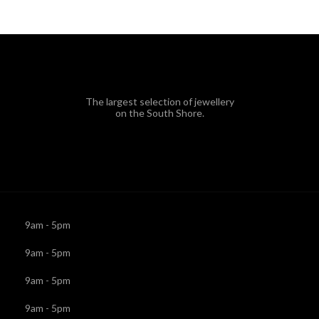
The largest selection of jewellery
on the South Shore.
9am - 5pm
9am - 5pm
9am - 5pm
9am - 5pm