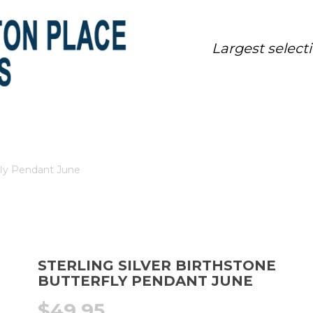
Largest select
ONE BUTTERFLY PENDANT JUNE
rfly Pendant June
STERLING SILVER BIRTHSTONE
BUTTERFLY PENDANT JUNE
$
49.95