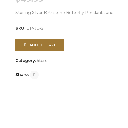
Sterling Silver Birthstone Butterfly Pendant June
SKU:
BP-JU-S
ADD TO CART
Store
Category:
Share: