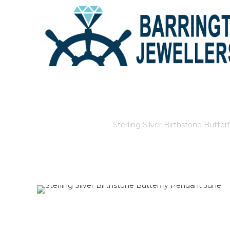
STERLING SILVER BIRTHST
Home
/
Store
/
Sterling Silver Birthstone Butte