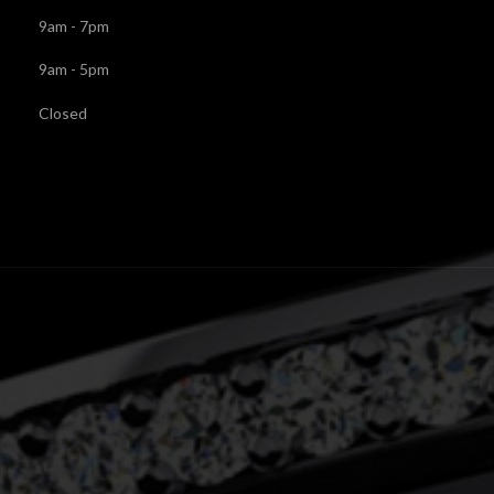
9am - 7pm
9am - 5pm
Closed