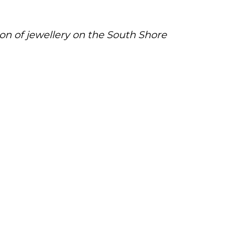
ion of jewellery on the South Shore