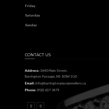
Friday
Saturday
Sunday
CONTACT US
Address:
3640 Main Street,
Barrington Passage, NS B0W 1G0
Email:
info@barringtonplacejewellers.ca
Phone:
(902) 637-3479