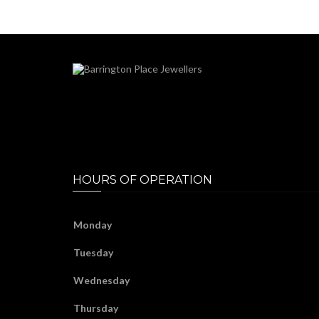
HOURS OF OPERATION
Monday
Tuesday
Wednesday
Thursday