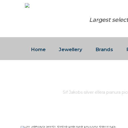
Largest selec
Home
Jewellery
Brands
SIF JAKOBS SILVER ELLERA
Home
/
Store
/
Sif Jakobs silver ellera pianura pi