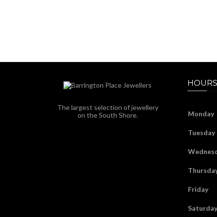
HOURS
The largest selection of jewellery
Monday
on the South Shore.
Tuesday
Wednes
Thursda
Friday
Saturda