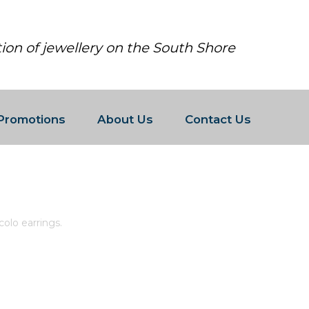
tion of jewellery on the South Shore
Promotions
About Us
Contact Us
 PIANURA PICCOLO EARRINGS.
ccolo earrings.