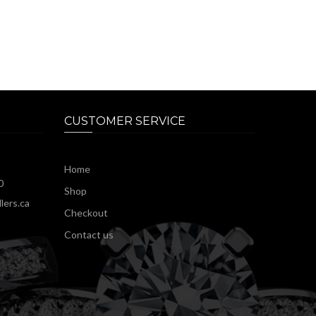
CUSTOMER SERVICE
Home
0
Shop
lers.ca
Checkout
Contact us