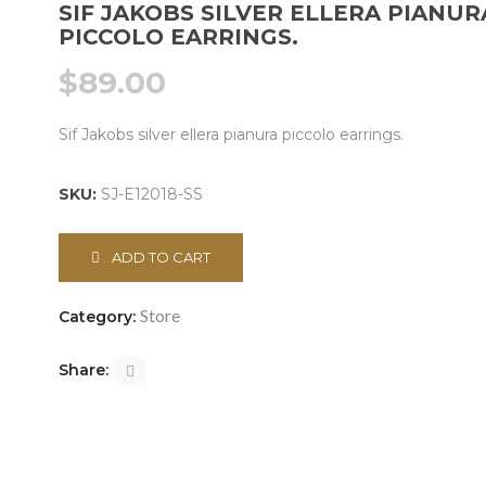
SIF JAKOBS SILVER ELLERA PIANUR
PICCOLO EARRINGS.
$
89.00
Sif Jakobs silver ellera pianura piccolo earrings.
SKU:
SJ-E12018-SS
ADD TO CART
Store
Category:
Share: