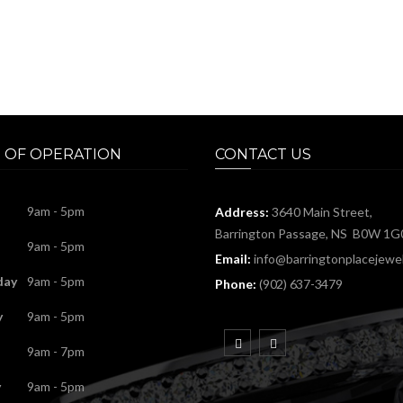
 OF OPERATION
CONTACT US
9am - 5pm
Address:
3640 Main Street,
Barrington Passage, NS B0W 1G
9am - 5pm
Email:
info@barringtonplacejewel
day
9am - 5pm
Phone:
(902) 637-3479
y
9am - 5pm
9am - 7pm
y
9am - 5pm