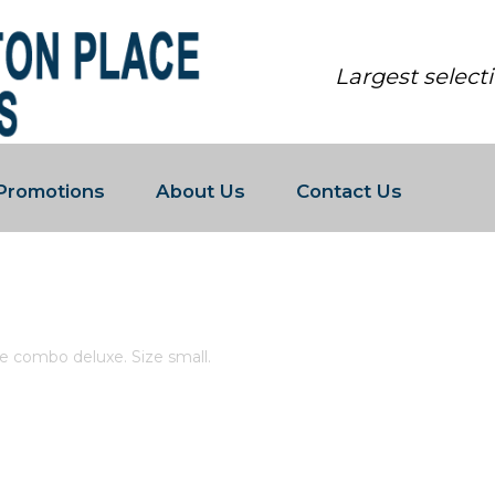
Largest select
Promotions
About Us
Contact Us
AND WHITE COMBO DELUXE. SIZE S
e combo deluxe. Size small.