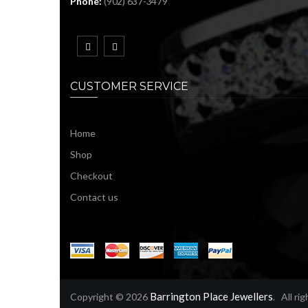
Phone:
(902) 637-3479
CUSTOMER SERVICE
Home
Shop
Checkout
Contact us
Barrington Place Jewellers
Copyright © 2026
. All ri