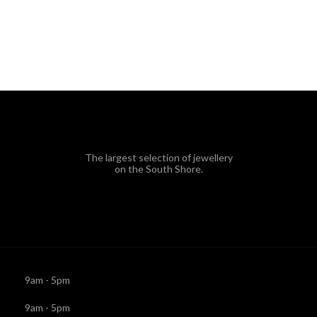
The largest selection of jewellery
on the South Shore.
9am - 5pm
9am - 5pm