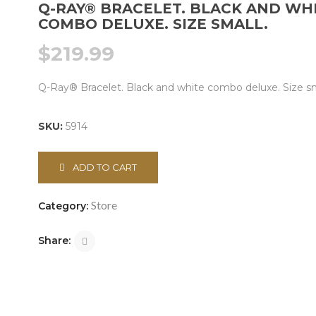
Q-RAY® BRACELET. BLACK AND WH
COMBO DELUXE. SIZE SMALL.
$
219.99
Q-Ray® Bracelet. Black and white combo deluxe. Size sm
SKU:
5914
ADD TO CART
Store
Category:
Share: