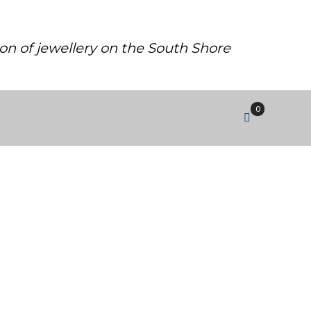
ion of jewellery on the South Shore
0
MALL.