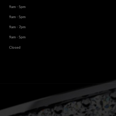
9am - 5pm
9am - 5pm
9am - 7pm
9am - 5pm
Closed