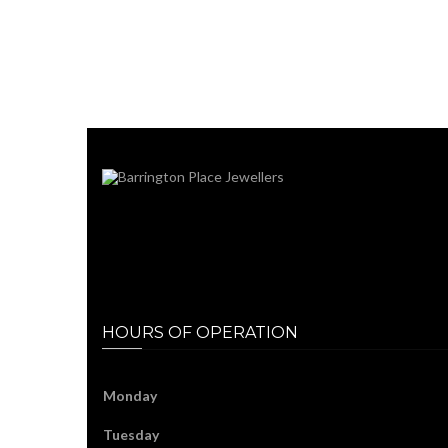
HOURS OF OPERATION
Monday
Tuesday