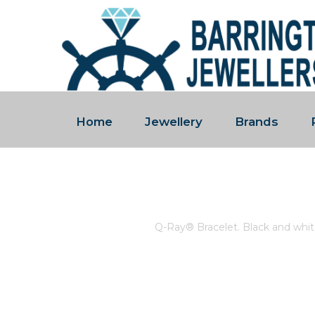
Home
Jewellery
Brands
Q-RAY® BRACELET. BLACK 
Home
/
Store
/
Q-Ray® Bracelet. Black and whit