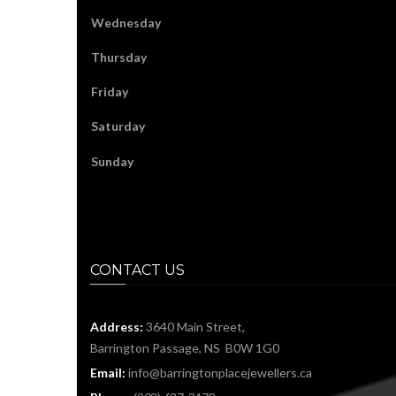
Wednesday
Thursday
Friday
Saturday
Sunday
CONTACT US
Address:
3640 Main Street,
Barrington Passage, NS B0W 1G0
Email:
info@barringtonplacejewellers.ca