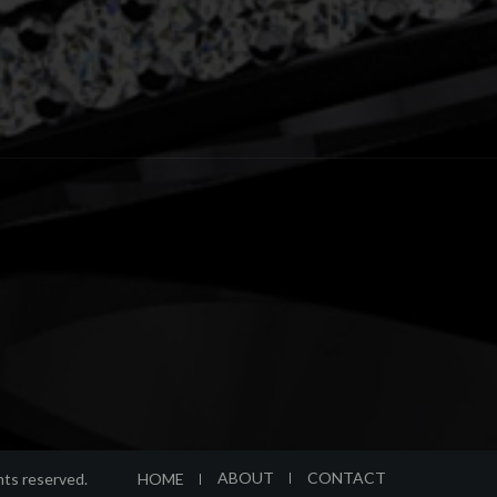
ABOUT
CONTACT
HOME
ghts reserved.