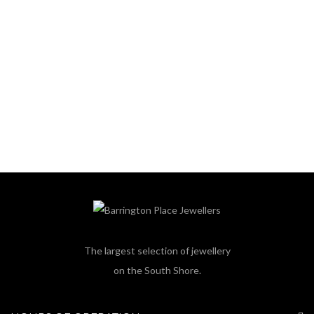
The largest selection of jewellery
on the South Shore.