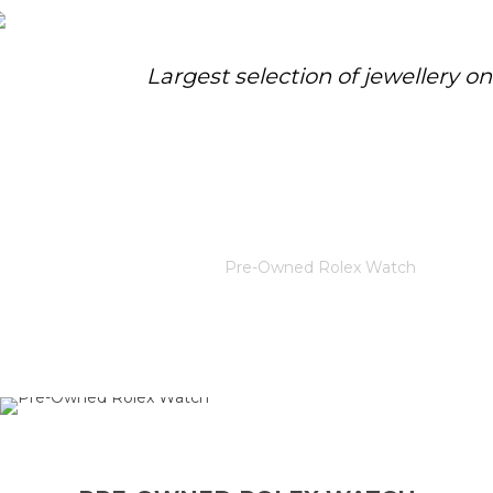
Largest selection of jewellery o
PRE-OWNED ROLEX WATCH
Home
/
Rolex
/
Pre-Owned Rolex Watch