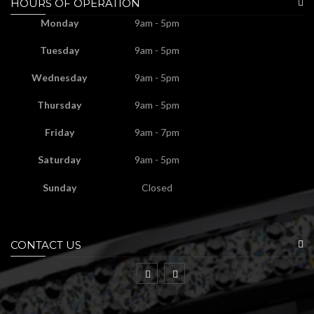
HOURS OF OPERATION
Monday
9am - 5pm
Tuesday
9am - 5pm
Wednesday
9am - 5pm
Thursday
9am - 5pm
Friday
9am - 7pm
Saturday
9am - 5pm
Sunday
Closed
CONTACT US