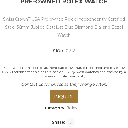
PRE-OWNED ROLEX WATCH
Swiss CrownT USA Pre-owned Rolex-Independently Certified
Steel 36mm Jubilee Datejust Blue Diamond Dial and Bezel
Watch
SKU:
10252
Each watch is inspected, authenticated, overhauled, polished and tested by
CW-21 certified technicians trained on luxury Swiss watches and backed by a
two-year limited warranty.
Contact us for prices as they change often.
INQUIRE
Rolex
Category:
Share: