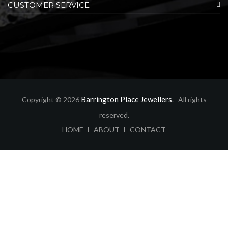
CUSTOMER SERVICE
Barrington Place Jewellers
Copyright © 2026
. All rights
reserved.
ABOUT
CONTACT
HOME