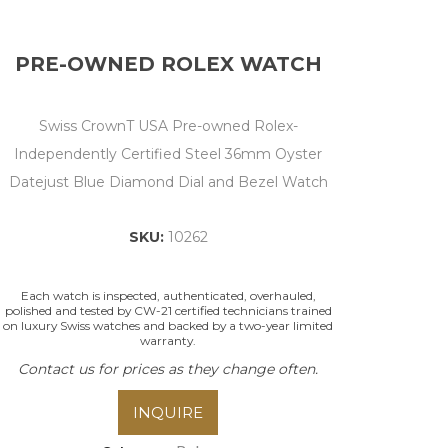
PRE-OWNED ROLEX WATCH
Swiss CrownT USA Pre-owned Rolex-
Independently Certified Steel 36mm Oyster
Datejust Blue Diamond Dial and Bezel Watch
SKU:
10262
Each watch is inspected, authenticated, overhauled,
polished and tested by CW-21 certified technicians trained
on luxury Swiss watches and backed by a two-year limited
warranty.
Contact us for prices as they change often.
INQUIRE