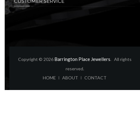
CUSTOMER SERVICE
Barrington Place Jewellers
Copyright © 2026
. All rights
reserved.
ABOUT
CONTACT
HOME