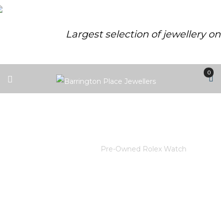
Largest selection of jewellery o
0
PRE-OWNED ROLEX WATCH
Home
/
Rolex
/
Pre-Owned Rolex Watch