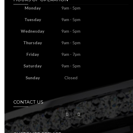
Monday
9am - 5pm
Tuesday
9am - 5pm
Wednesday
9am - 5pm
Thursday
9am - 5pm
Friday
9am - 7pm
Saturday
9am - 5pm
Sunday
Closed
CONTACT US