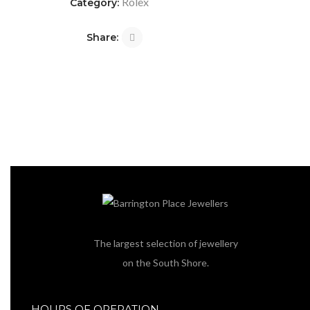
Rolex
Category:
Share:
The largest selection of jewellery
on the South Shore.
HOURS OF OPERATION