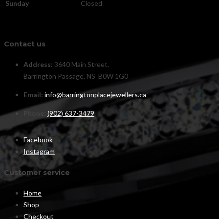
Sunday
Closed
Contact us
Address:
3640 Main Street,
Barrington Passage, NS B0W 1G0
Email:
info@barringtonplacejewellers.ca
Phone:
(902) 637-3479
Facebook
Instagram
Customer service
Home
Shop
Checkout