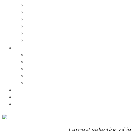
Charms
Bracelets
Necklaces
Pendants
Watches
Rolex Watches
Pre-Owned
Brands
Pandora
Elle
Italgem
Q-Ray
Bulova
Promotions
About Us
Contact Us
Largest selection of j