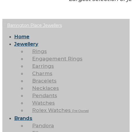
Home
Jewellery
Rings
Engagement Rings
Earrings
Charms
Bracelets
Necklaces
Pendants
Watches
Rolex Watches
Pre-Owned
Brands
Pandora