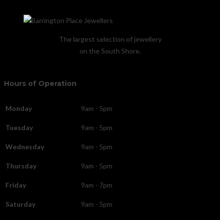
The largest selection of jewellery
on the South Shore.
Hours of Operation
Monday
9am - 5pm
Tuesday
9am - 5pm
Wednesday
9am - 5pm
Thursday
9am - 5pm
Friday
9am - 7pm
Saturday
9am - 5pm