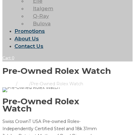
Elle
Italgem
Q-Ray
Bulova
Promotions
About Us
Contact Us
Cart
0
Pre-Owned Rolex Watch
Home
/
Rolex
/
Pre-Owned Rolex Watch
Pre-Owned Rolex
Watch
Swiss CrownT USA Pre-owned Rolex-
Independently Certified Steel and 18k 31mm