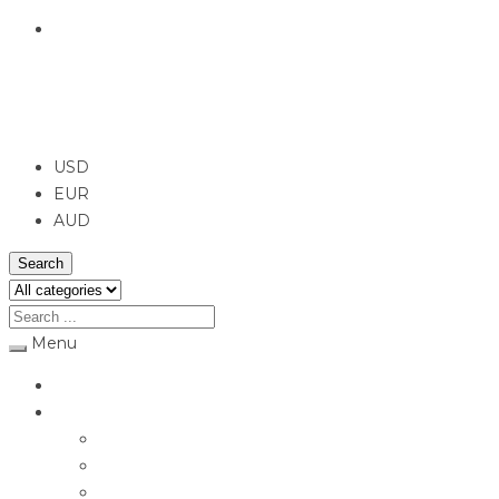
English
USD
USD
EUR
AUD
Search
Menu
Home
Jewellery
Rings
Engagement Rings
Earrings