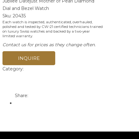
Jubilee Datejust Mother of Pearl Diamond
Dial and Bezel Watch
Sku:
20435
Each watch is inspected, authenticated, overhauled,
polished and tested by CW-21 certified technicians trained
on luxury Swiss watches and backed by a two-year
limited warranty.
Contact us for prices as they change often.
INQUIRE
Category:
Rolex
Print
Email to a Friend
Share: