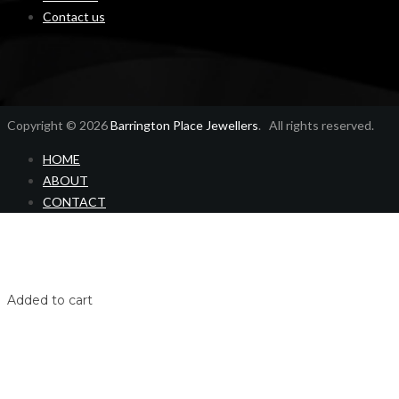
Contact us
Copyright © 2026
Barrington Place Jewellers
. All rights reserved.
HOME
ABOUT
CONTACT
Home
Shop
Login
Added to cart