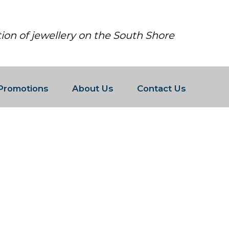
tion of jewellery on the South Shore
Promotions
About Us
Contact Us