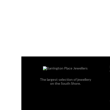
The largest selection of jewellery
on the South Shore.