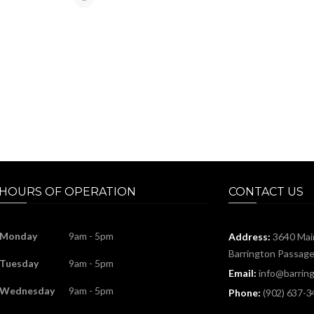
HOURS OF OPERATION
CONTACT US
Monday
9am - 5pm
Address:
3640 Mai
Barrington Passag
Tuesday
9am - 5pm
Email:
info@barring
Wednesday
9am - 5pm
Phone:
(902) 637-3