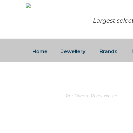
Largest selec
Home
Jewellery
Brands
PRE-OWNED ROLEX WATCH
Home
/
Rolex
/
Pre-Owned Rolex Watch