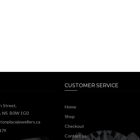
CUSTOMER SERVICE
n Street,
Home
e, NS B0W 1G0
Shop
tonplacejewellers.ca
Checkout
479
Contact us