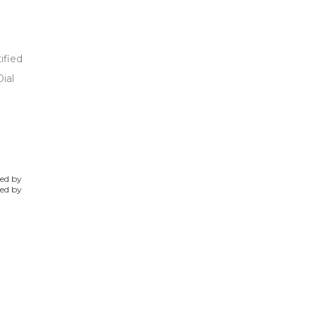
ified
ial
ted by
ked by