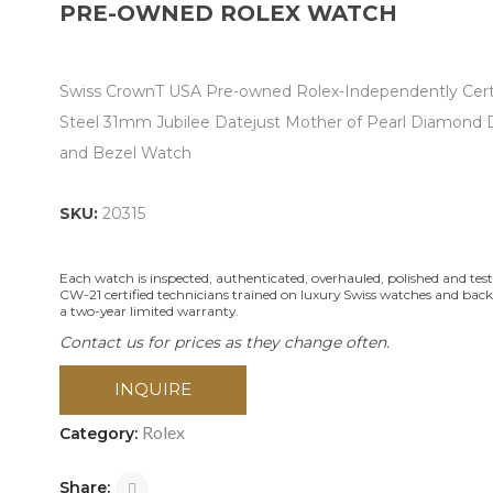
PRE-OWNED ROLEX WATCH
Swiss CrownT USA Pre-owned Rolex-Independently Cert
Steel 31mm Jubilee Datejust Mother of Pearl Diamond D
and Bezel Watch
SKU:
20315
Each watch is inspected, authenticated, overhauled, polished and tes
CW-21 certified technicians trained on luxury Swiss watches and bac
a two-year limited warranty.
Contact us for prices as they change often.
INQUIRE
Rolex
Category:
Share: