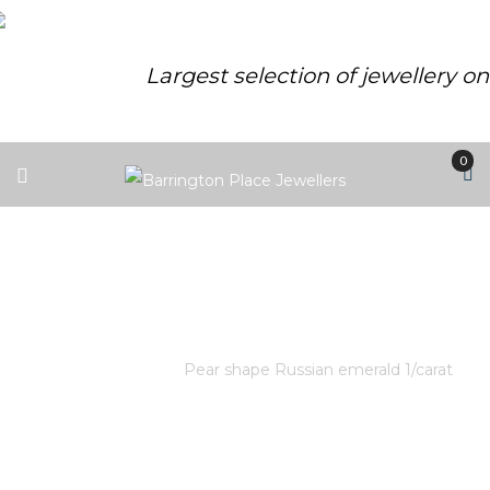
Largest selection of jewellery o
0
PEAR SHAPE RUSSIAN EMERALD
1/CARAT
Home
/
Store
/
Pear shape Russian emerald 1/carat