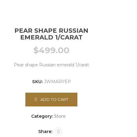
PEAR SHAPE RUSSIAN
EMERALD 1/CARAT
$
499.00
Pear shape Russian emerald 1/carat
SKU:
JWMARYEP
ADD TO CART
Store
Category:
Share: