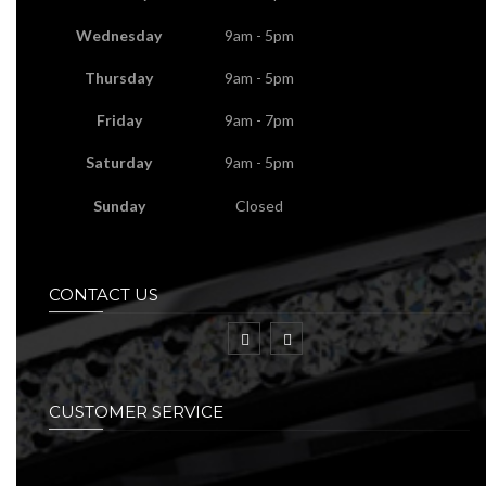
Wednesday
9am - 5pm
Thursday
9am - 5pm
Friday
9am - 7pm
Saturday
9am - 5pm
Sunday
Closed
CONTACT US
CUSTOMER SERVICE