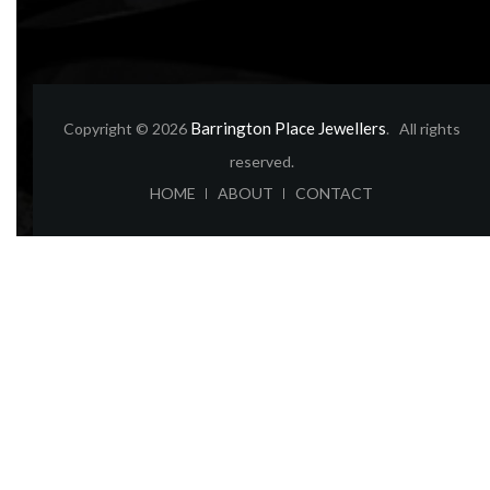
Barrington Place Jewellers
Copyright © 2026
. All rights
reserved.
ABOUT
CONTACT
HOME