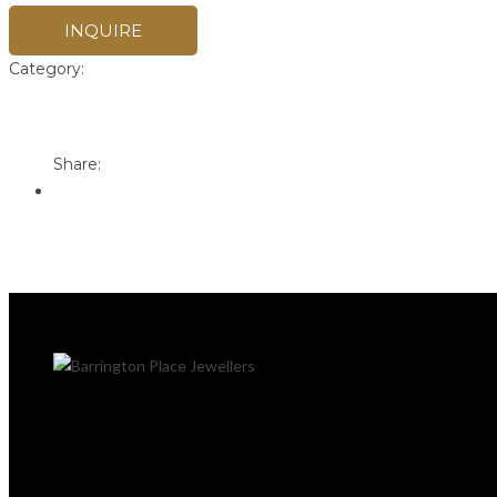
INQUIRE
Category:
Pandora
Print
Email to a Friend
Share: