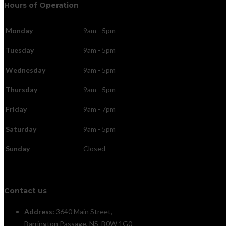
Hours of Operation
Monday
9am - 5pm
Tuesday
9am - 5pm
Wednesday
9am - 5pm
Thursday
9am - 5pm
Friday
9am - 7pm
Saturday
9am - 5pm
Sunday
Closed
Contact us
Address:
3640 Main Street,
Barrington Passage, NS B0W 1G0