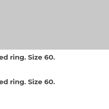
d ring. Size 60.
d ring. Size 60.