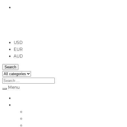
English
USD
USD
EUR
AUD
Search
Menu
Home
Jewellery
Rings
Engagement Rings
Earrings