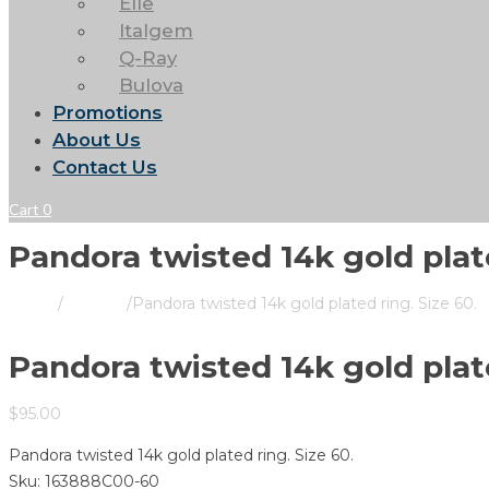
Elle
Italgem
Q-Ray
Bulova
Promotions
About Us
Contact Us
Cart
0
Pandora twisted 14k gold plate
Home
/
Pandora
/
Pandora twisted 14k gold plated ring. Size 60.
Pandora twisted 14k gold plate
$
95.00
Pandora twisted 14k gold plated ring. Size 60.
Sku:
163888C00-60