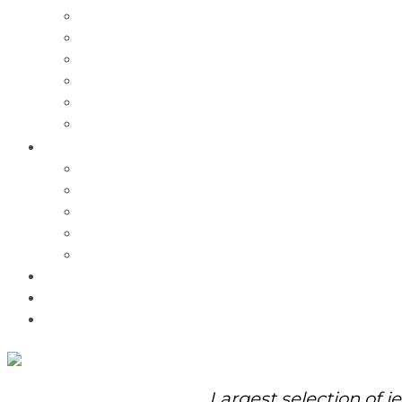
Charms
Bracelets
Necklaces
Pendants
Watches
Rolex Watches
Pre-Owned
Brands
Pandora
Elle
Italgem
Q-Ray
Bulova
Promotions
About Us
Contact Us
Largest selection of j