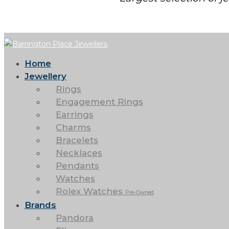
Home
Jewellery
Rings
Engagement Rings
Earrings
Charms
Bracelets
Necklaces
Pendants
Watches
Rolex Watches
Pre-Owned
Brands
Pandora