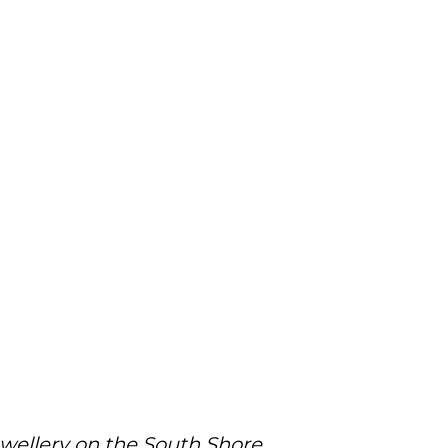
ewellery on the South Shore