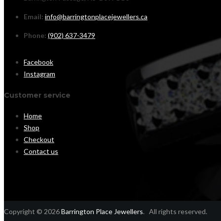
Email:
info@barringtonplacejewellers.ca
Phone:
(902) 637-3479
Facebook
Instagram
Customer service
Home
Shop
Checkout
Contact us
Copyright © 2026
Barrington Place Jewellers
. All rights reserved.