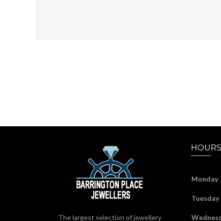
HOURS
Monday
Tuesday
The largest selection of jewellery
Wednes