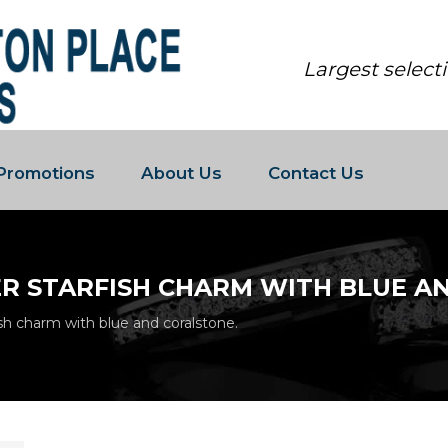
Largest select
Promotions
About Us
Contact Us
ER STARFISH CHARM WITH BLUE A
ish charm with blue and coralstone.