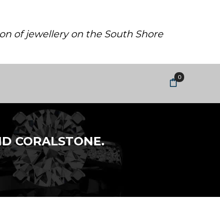
ion of jewellery on the South Shore
0
ND CORALSTONE.