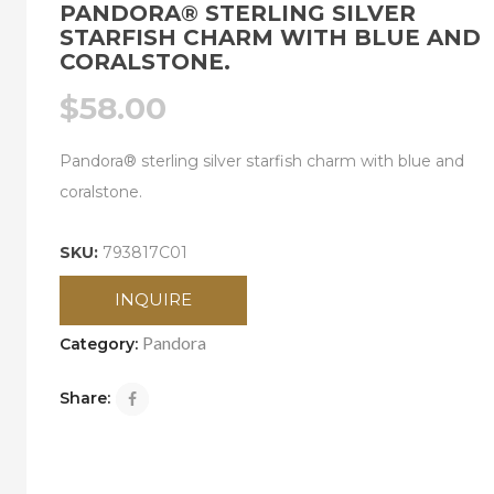
PANDORA® STERLING SILVER
STARFISH CHARM WITH BLUE AND
CORALSTONE.
$
58.00
Pandora® sterling silver starfish charm with blue and
coralstone.
SKU:
793817C01
INQUIRE
Pandora
Category:
Share: