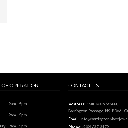
 OF OPERATION
CONTACT US
9am - 5pm
Address:
3640 Main Street,
Barrington Passage, NS B0W 1G
9am - 5pm
Email:
info@barringtonplacejewel
day
9am - 5pm
Phone:
(902) 637-3479