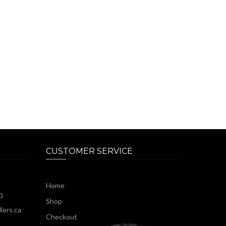
CUSTOMER SERVICE
Home
0
Shop
lers.ca
Checkout