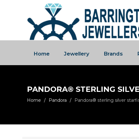
Home
Jewellery
Brands
PANDORA® STERLING SILV
Home
/
Pandora
/
Pandora® sterling silver starf