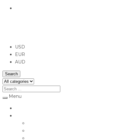
English
USD
USD
EUR
AUD
Search
Menu
Home
Jewellery
Rings
Engagement Rings
Earrings