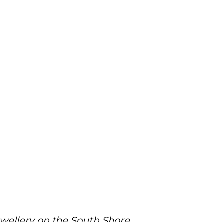
ewellery on the South Shore