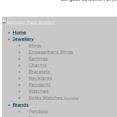
Home
Jewellery
Rings
Engagement Rings
Earrings
Charms
Bracelets
Necklaces
Pendants
Watches
Rolex Watches
Pre-Owned
Brands
Pandora