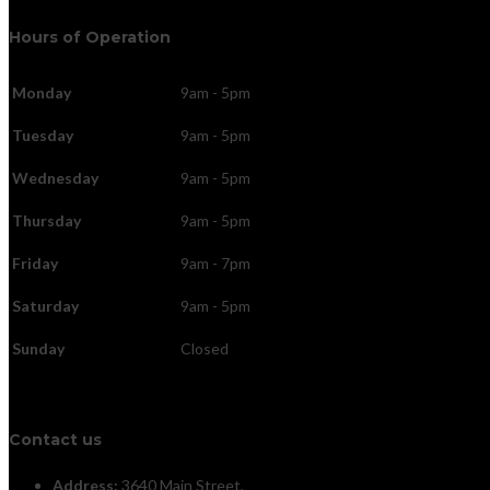
Hours of Operation
Monday
9am - 5pm
Tuesday
9am - 5pm
Wednesday
9am - 5pm
Thursday
9am - 5pm
Friday
9am - 7pm
Saturday
9am - 5pm
Sunday
Closed
Contact us
Address:
3640 Main Street,