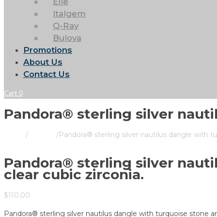
Elle
Italgem
Q-Ray
Bulova
Promotions
About Us
Contact Us
Cart
0
Pandora® sterling silver nauti
Home
/
Pandora
/
Pandora® sterling silver nautilus dangle with tu
Pandora® sterling silver naut
clear cubic zirconia.
$
110.00
Pandora® sterling silver nautilus dangle with turquoise stone an