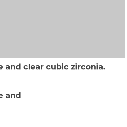
 and clear cubic zirconia.
e and