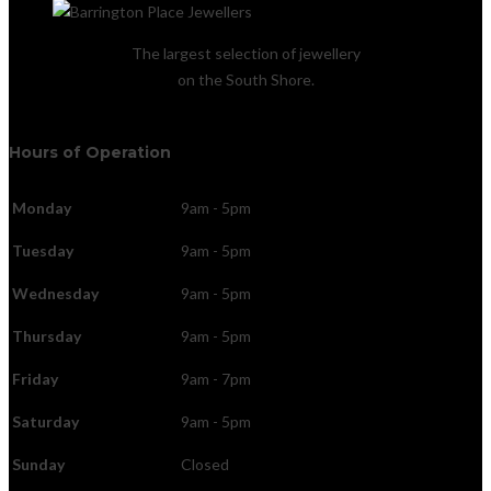
The largest selection of jewellery
on the South Shore.
Hours of Operation
Monday
9am - 5pm
Tuesday
9am - 5pm
Wednesday
9am - 5pm
Thursday
9am - 5pm
Friday
9am - 7pm
Saturday
9am - 5pm
Sunday
Closed