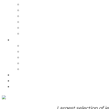
Charms
Bracelets
Necklaces
Pendants
Watches
Rolex Watches
Pre-Owned
Brands
Pandora
Elle
Italgem
Q-Ray
Bulova
Promotions
About Us
Contact Us
Largest selection of j