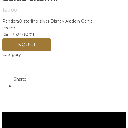
$
90.00
Pandora® sterling silver Disney Aladdin Genie
charm.
Sku:
792348C01
INQUIRE
Category:
Pandora
Print
Email to a Friend
Share: