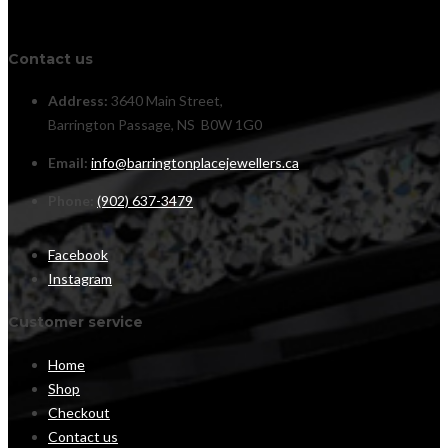
Contact us
Address:
3640 Main Street,
Barrington Passage, NS B0W 1G0
Email:
info@barringtonplacejewellers.ca
Phone:
(902) 637-3479
Facebook
Instagram
Customer service
Home
Shop
Checkout
Contact us