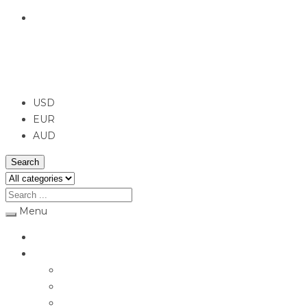
English
USD
USD
EUR
AUD
Search
Menu
Home
Jewellery
Rings
Engagement Rings
Earrings