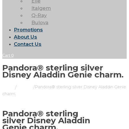
Elle
Italgem
Q-Ray
Bulova
Promotions
About Us
Contact Us
Cart
0
Pandora® sterling silver
Disney Aladdin Genie charm.
Home
/
Pandora
/
Pandora® sterling silver Disney Aladdin Genie
charm.
Pandora® sterling
silver Disney Aladdin
Genie charm.