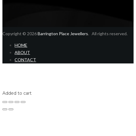
Copyright © 2026
Barrington Place Jewellers
. All rights reserved.
HOME
ABOUT
CONTACT
Home
Shop
Login
Added to cart