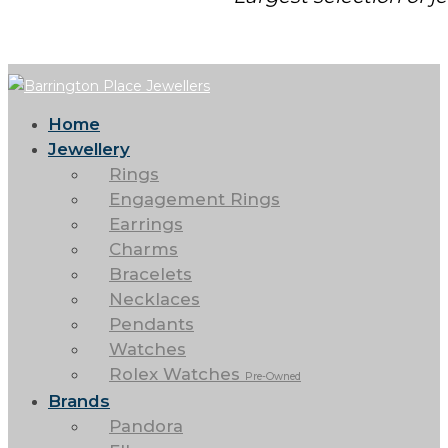
Home
Jewellery
Rings
Engagement Rings
Earrings
Charms
Bracelets
Necklaces
Pendants
Watches
Rolex Watches
Pre-Owned
Brands
Pandora