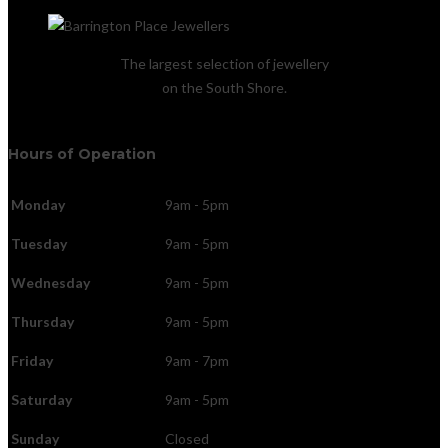
The largest selection of jewellery
on the South Shore.
Hours of Operation
Monday
9am - 5pm
Tuesday
9am - 5pm
Wednesday
9am - 5pm
Thursday
9am - 5pm
Friday
9am - 7pm
Saturday
9am - 5pm
Sunday
Closed