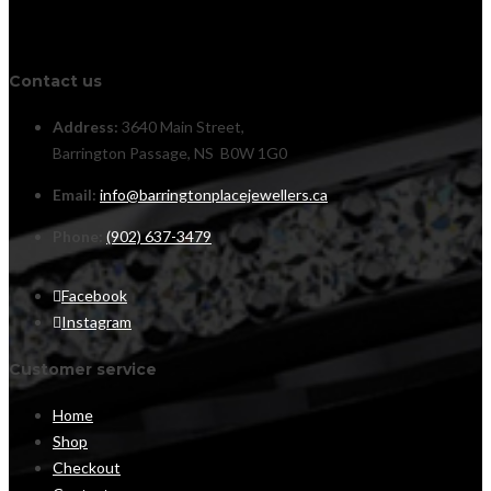
Contact us
Address:
3640 Main Street,
Barrington Passage, NS B0W 1G0
Email:
info@barringtonplacejewellers.ca
Phone:
(902) 637-3479
Facebook
Instagram
Customer service
Home
Shop
Checkout