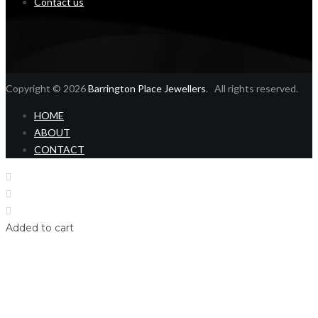
Contact us
Copyright © 2026
Barrington Place Jewellers
. All rights reserved.
HOME
ABOUT
CONTACT
Home
Shop
Login
Added to cart