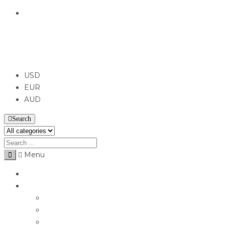
English
USD
USD
EUR
AUD
Search
Menu
Home
Jewellery
Rings
Engagement Rings
Earrings