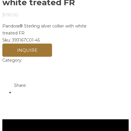
white treated FR
$
195.00
Pandora® Sterling silver collier with white
treated FR
Sku:
393167C01-45
INQUIRE
Category:
Pandora
Print
Email to a Friend
Share: