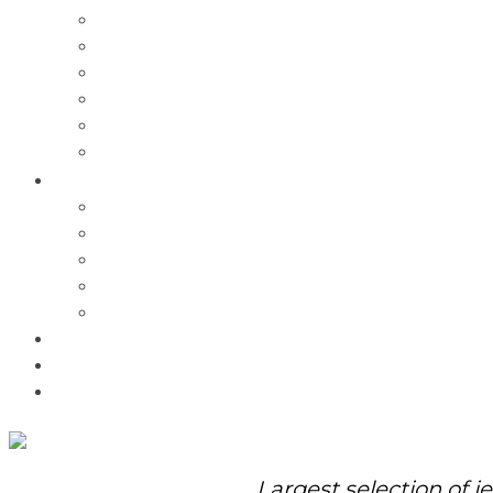
Charms
Bracelets
Necklaces
Pendants
Watches
Rolex Watches
Pre-Owned
Brands
Pandora
Elle
Italgem
Q-Ray
Bulova
Promotions
About Us
Contact Us
Largest selection of j