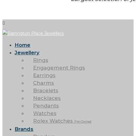
Home
Jewellery
Rings
Engagement Rings
Earrings
Charms
Bracelets
Necklaces
Pendants
Watches
Rolex Watches
Pre-Owned
Brands