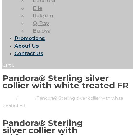
Pandora
Elle
Italgem
Q-Ray
Bulova
Promotions
About Us
Contact Us
Cart
0
Pandora® Sterling silver
collier with white treated FR
Home
/
Pandora
/
Pandora® Sterling silver collier with white
treated FR
Pandora® Sterling
silver collier with