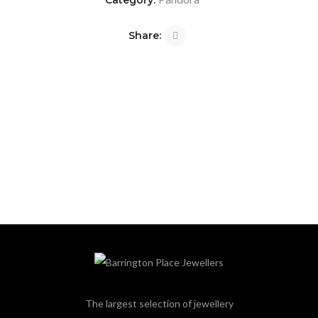
Category:
Share:
The largest selection of jewellery