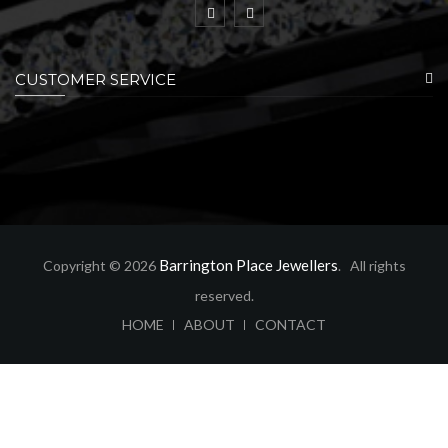
CUSTOMER SERVICE
Barrington Place Jewellers
Copyright © 2026
. All rights
reserved.
ABOUT
CONTACT
HOME