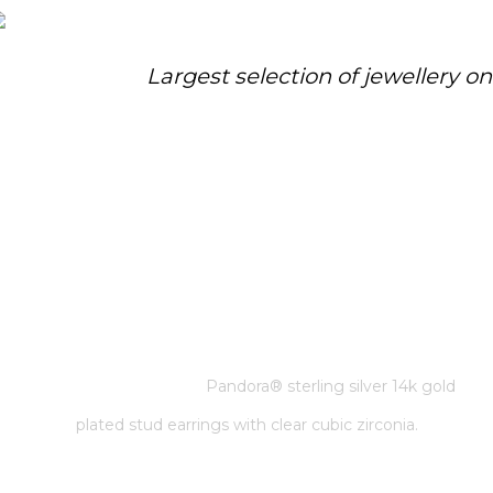
Largest selection of jewellery o
PANDORA® STERLING SILVER
14K GOLD PLATED STUD
EARRINGS WITH CLEAR CUBIC
ZIRCONIA.
Home
/
Pandora
/
Pandora® sterling silver 14k gold
plated stud earrings with clear cubic zirconia.