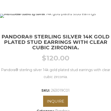
PANDORA® STERLING SILVER 14K GOLD
PLATED STUD EARRINGS WITH CLEAR
CUBIC ZIRCONIA.
$
120.00
Pandora® sterling silver 14k gold plated stud earrings with clear
cubic zirconia.
SKU:
263019C01
INQUIRE
Pandora