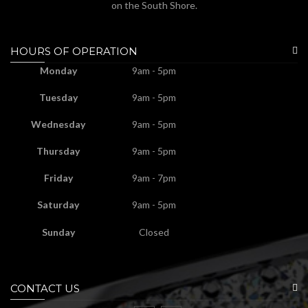
on the South Shore.
HOURS OF OPERATION
Monday
9am - 5pm
Tuesday
9am - 5pm
Wednesday
9am - 5pm
Thursday
9am - 5pm
Friday
9am - 7pm
Saturday
9am - 5pm
Sunday
Closed
CONTACT US