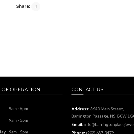
Share:
 OF OPERATION
CONTACT US
9am - 5pm
Address:
3640 Main Street,
Barrington Passage, NS B0W 1G
9am - 5pm
Email:
info@barringtonplacejewel
day
9am - 5pm
Phone:
(902) 637-3479