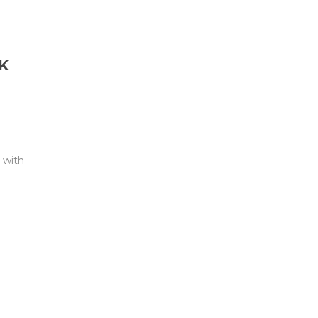
K
 with