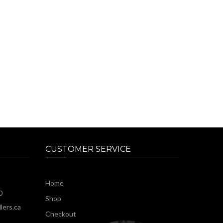
CUSTOMER SERVICE
Home
0
Shop
lers.ca
Checkout