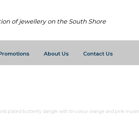
tion of jewellery on the South Shore
Promotions
About Us
Contact Us
R 14K GOLD PLATED BUTTERFLY 
GLASS AND CLEAR CUBIC ZIRCON
old plated butterfly dangle with bi-colour orange and pink murano