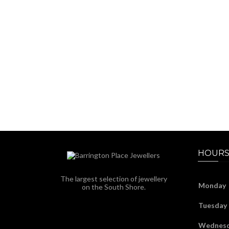
HOURS
The largest selection of jewellery
Monday
on the South Shore.
Tuesday
Wednes