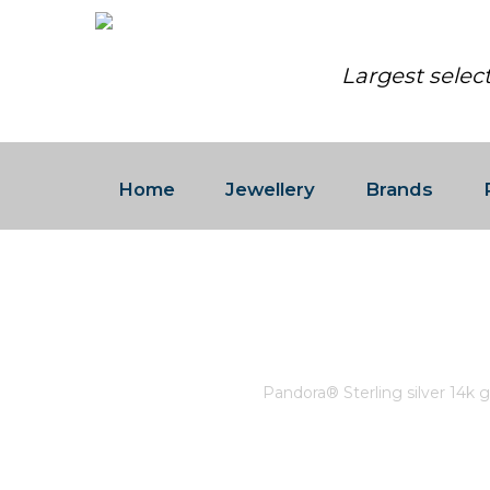
Largest selec
Home
Jewellery
Brands
PANDORA® STERLING SILVE
ORANGE AND PINK MURANO 
Home
/
Pandora
/
Pandora® Sterling silver 14k g