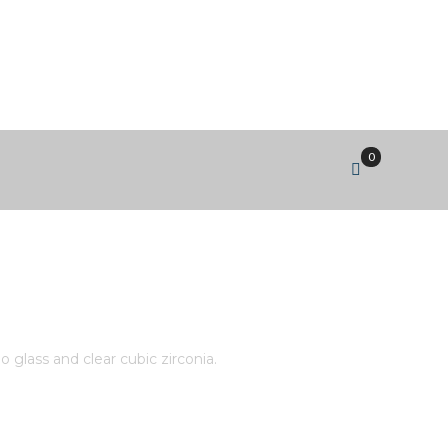
0
DANGLE WITH BI-COLOUR
IA.
 glass and clear cubic zirconia.