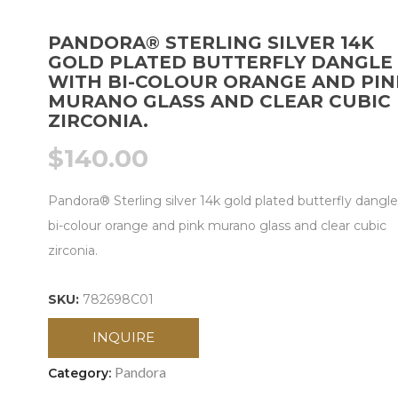
PANDORA® STERLING SILVER 14K
GOLD PLATED BUTTERFLY DANGLE
WITH BI-COLOUR ORANGE AND PIN
MURANO GLASS AND CLEAR CUBIC
ZIRCONIA.
$
140.00
Pandora® Sterling silver 14k gold plated butterfly dangle
bi-colour orange and pink murano glass and clear cubic
zirconia.
SKU:
782698C01
INQUIRE
Pandora
Category: