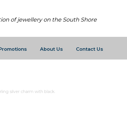
tion of jewellery on the South Shore
Promotions
About Us
Contact Us
O STERLING SILVER CHARM WITH 
ing silver charm with black.