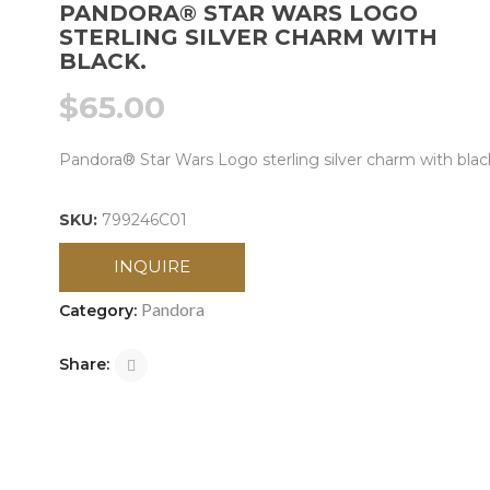
PANDORA® STAR WARS LOGO
STERLING SILVER CHARM WITH
BLACK.
$
65.00
Pandora® Star Wars Logo sterling silver charm with blac
SKU:
799246C01
INQUIRE
Pandora
Category:
Share: