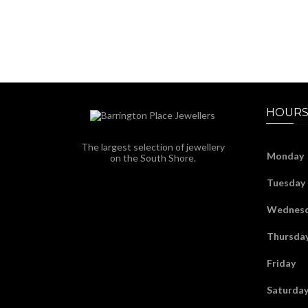
HOURS
The largest selection of jewellery
Monday
on the South Shore.
Tuesday
Wednes
Thursda
Friday
Saturda