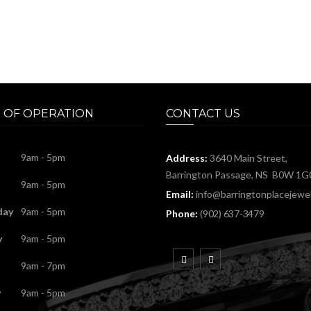
 OF OPERATION
CONTACT US
9am - 5pm
Address:
3640 Main Street,
Barrington Passage, NS B0W 1G
9am - 5pm
Email:
info@barringtonplacejewel
day
9am - 5pm
Phone:
(902) 637-3479
y
9am - 5pm
9am - 7pm
y
9am - 5pm