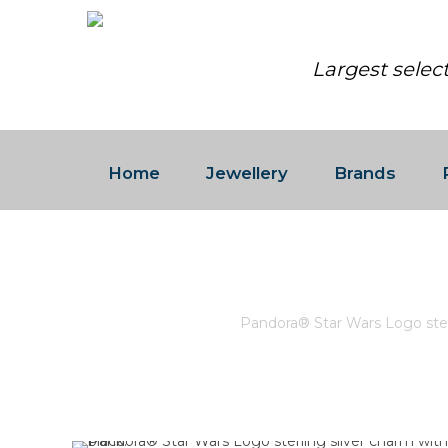
Largest selec
Home
Jewellery
Brands
PANDORA® STAR WARS LOG
Home
/
Pandora
/
Pandora® Star Wars Logo sterl