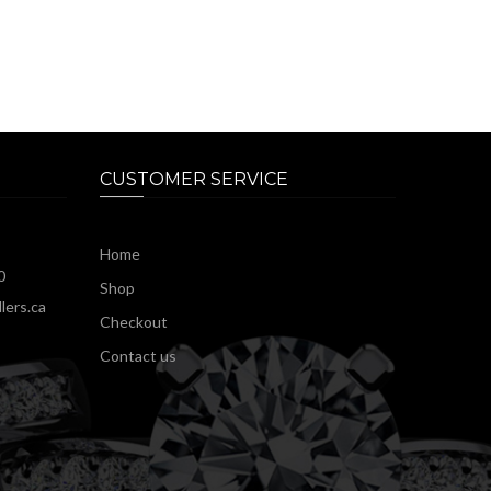
CUSTOMER SERVICE
Home
0
Shop
lers.ca
Checkout
Contact us