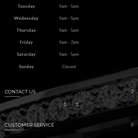
Tuesday
9am - 5pm
Wednesday
9am - 5pm
Thursday
9am - 5pm
Friday
9am - 7pm
Saturday
9am - 5pm
Sunday
Closed
CONTACT US
CUSTOMER SERVICE