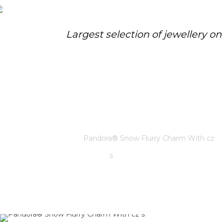
Largest selection of jewellery o
PANDORA® SNOW FLURRY
CHARM WITH CZ S
Home
/
Pandora
/
Pandora® Snow Flurry Charm With cz
s