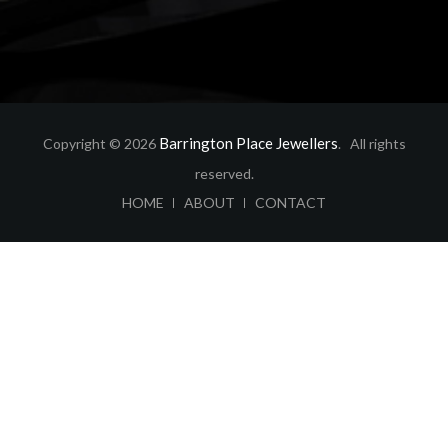
Barrington Place Jewellers
Copyright © 2026
. All rights
reserved.
ABOUT
CONTACT
HOME