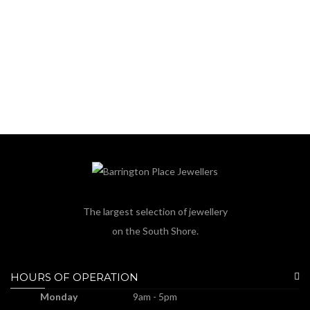
The largest selection of jewellery
on the South Shore.
HOURS OF OPERATION
Monday
9am - 5pm