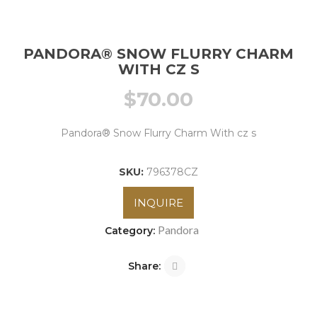
PANDORA® SNOW FLURRY CHARM
WITH CZ S
$
70.00
Pandora® Snow Flurry Charm With cz s
SKU:
796378CZ
INQUIRE
Pandora
Category:
Share: