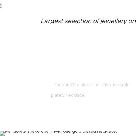
Largest selection of jewellery o
PANDORA® SNAKE CHAIN 14K
ROSE GOLD PLATED NECKLACE.
Home
/
Pandora
/
Pandora® snake chain 14k rose gold
plated necklace.