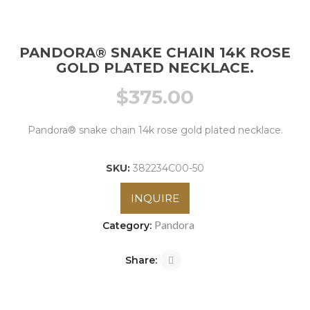
PANDORA® SNAKE CHAIN 14K ROSE
GOLD PLATED NECKLACE.
$
375.00
Pandora® snake chain 14k rose gold plated necklace.
SKU:
382234C00-50
INQUIRE
Pandora
Category:
Share: