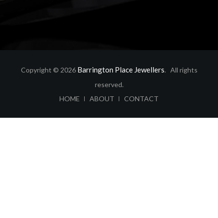
Barrington Place Jewellers
Copyright © 2026
. All rights
reserved.
ABOUT
CONTACT
HOME