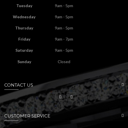
Tuesday
9am - 5pm
Wednesday
9am - 5pm
Thursday
9am - 5pm
Friday
9am - 7pm
Saturday
9am - 5pm
Sunday
Closed
CONTACT US
CUSTOMER SERVICE