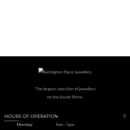
The largest selection of jewellery
on the South Shore.
HOURS OF OPERATION
Monday
9am - 5pm