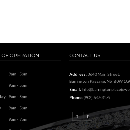
 OF OPERATION
CONTACT US
9am - 5pm
Address:
3640 Main Street,
Barrington Passage, NS B0W 1G
9am - 5pm
Email:
info@barringtonplacejewel
day
9am - 5pm
Phone:
(902) 637-3479
y
9am - 5pm
9am - 7pm