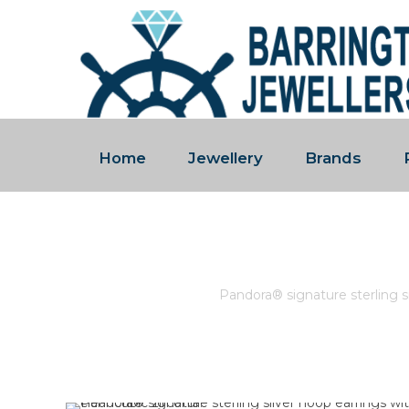
Home
Jewellery
Brands
PANDORA® SIGNATURE STER
Home
/
Pandora
/
Pandora® signature sterling si