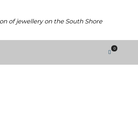
ion of jewellery on the South Shore
0
H CLEAR CUBIC ZIRCONIA.