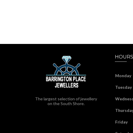
HOURS
Monday
Tuesday
The largest selection of jewellery
Wednes
on the South Shore.
Thursda
Friday