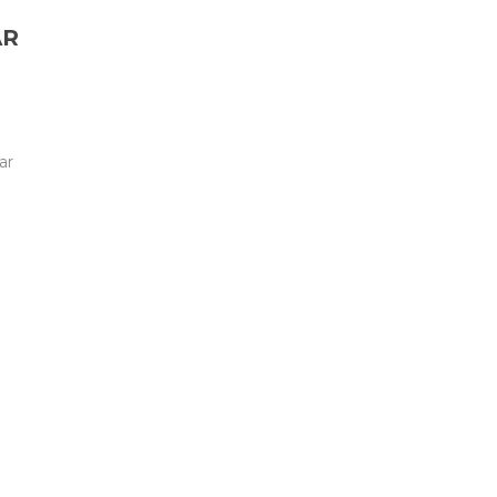
AR
ar