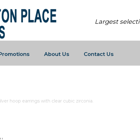
Largest select
Promotions
About Us
Contact Us
LING SILVER HOOP EARRINGS WIT
lver hoop earrings with clear cubic zirconia.