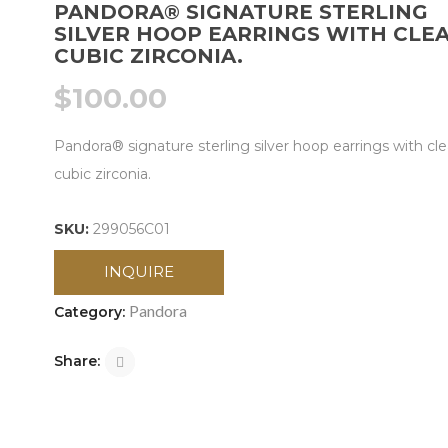
PANDORA® SIGNATURE STERLING
SILVER HOOP EARRINGS WITH CLE
CUBIC ZIRCONIA.
$
100.00
Pandora® signature sterling silver hoop earrings with cle
cubic zirconia.
SKU:
299056C01
INQUIRE
Pandora
Category:
Share: