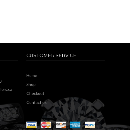
CUSTOMER SERVICE
Home
0
Shop
lers.ca
Checkout
Contact us