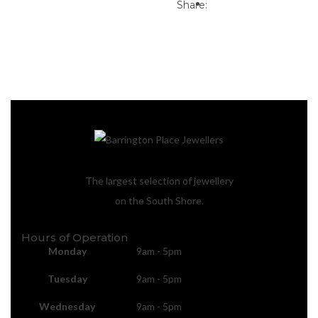
Print
Email to a Friend
Share:
The largest selection of jewellery
on the South Shore.
Hours of Operation
Monday
9am - 5pm
Tuesday
9am - 5pm
Wednesday
9am - 5pm