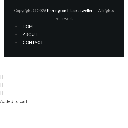
Copyright © 2026
Barrington Place Jewellers
. All rights
reserved.
HOME
ABOUT
CONTACT
Home
Shop
Login
Added to cart