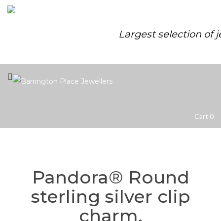
Largest selection of 
Cart
0
Pandora® Round
sterling silver clip
charm.