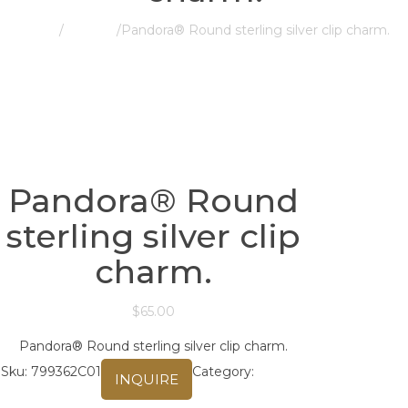
Home
/
Pandora
/
Pandora® Round sterling silver clip charm.
Pandora® Round
sterling silver clip
charm.
$
65.00
Pandora® Round sterling silver clip charm.
Sku:
799362C01
Category:
Pandora
INQUIRE