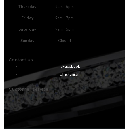
Thursday
9am - 5pm
Friday
9am - 7pm
Saturday
9am - 5pm
Sunday
Closed
Contact us
Facebook
Instagram
Customer service