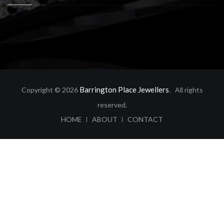
Barrington Place Jewellers
Copyright © 2026
. All rights
reserved.
ABOUT
CONTACT
HOME