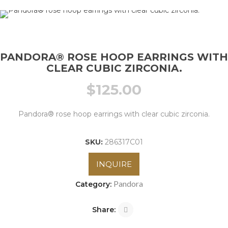
PANDORA® ROSE HOOP EARRINGS WITH
CLEAR CUBIC ZIRCONIA.
$
125.00
Pandora® rose hoop earrings with clear cubic zirconia.
SKU:
286317C01
INQUIRE
Pandora
Category:
Share: