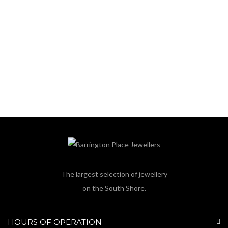
The largest selection of jewellery
on the South Shore.
HOURS OF OPERATION