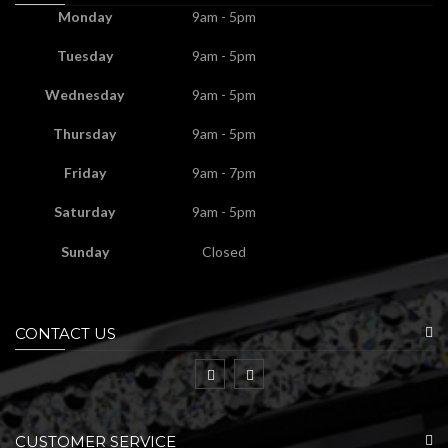
Monday
9am - 5pm
Tuesday
9am - 5pm
Wednesday
9am - 5pm
Thursday
9am - 5pm
Friday
9am - 7pm
Saturday
9am - 5pm
Sunday
Closed
CONTACT US
CUSTOMER SERVICE