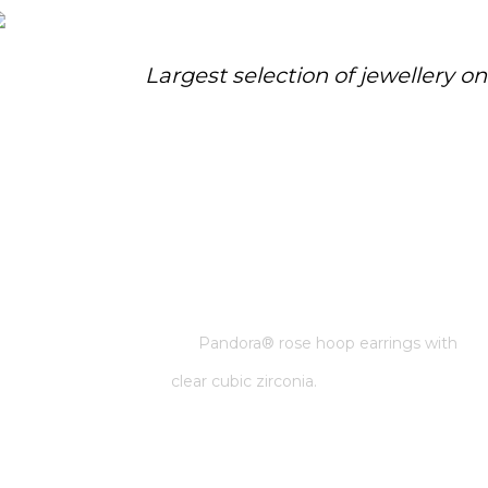
Largest selection of jewellery o
PANDORA® ROSE HOOP
EARRINGS WITH CLEAR CUBIC
ZIRCONIA.
Home
/
Pandora
/
Pandora® rose hoop earrings with
clear cubic zirconia.