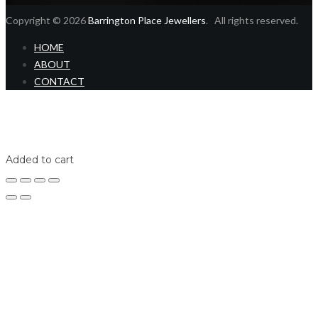
Copyright © 2026
Barrington Place Jewellers
. All rights reserved.
HOME
ABOUT
CONTACT
Home
Shop
Login
Added to cart