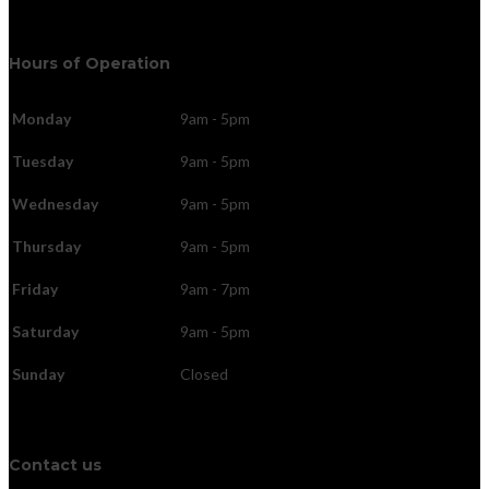
Hours of Operation
Monday
9am - 5pm
Tuesday
9am - 5pm
Wednesday
9am - 5pm
Thursday
9am - 5pm
Friday
9am - 7pm
Saturday
9am - 5pm
Sunday
Closed
Contact us