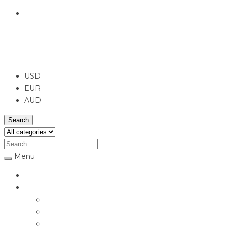
English
USD
USD
EUR
AUD
Search
Menu
Home
Jewellery
Rings
Engagement Rings
Earrings