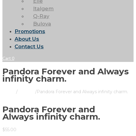
Elle
Italgem
Q-Ray
Bulova
Promotions
About Us
Contact Us
Cart
0
Pandora Forever and Always
infinity charm.
Home
/
Pandora
/
Pandora Forever and Always infinity charm.
Pandora Forever and
Always infinity charm.
$
55.00