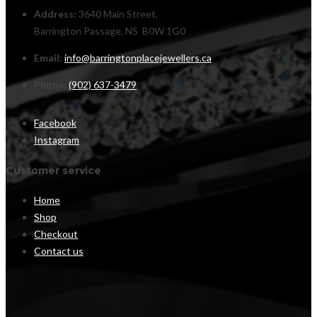
Address:
3640 Main Street,
Barrington Passage, NS B0W 1G0
Email:
info@barringtonplacejewellers.ca
Phone:
(902) 637-3479
Facebook
Instagram
Customer service
Home
Shop
Checkout
Contact us