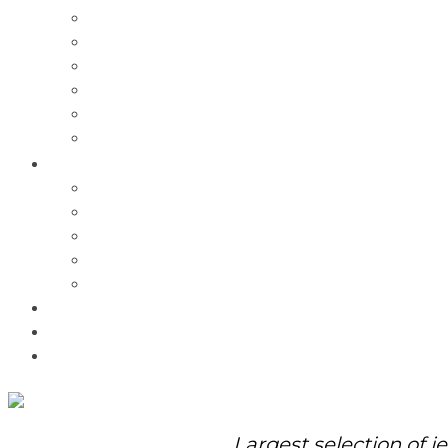
Charms
Bracelets
Necklaces
Pendants
Watches
Rolex Watches
Pre-Owned
Brands
Pandora
Elle
Italgem
Q-Ray
Bulova
Promotions
About Us
Contact Us
Largest selection of j