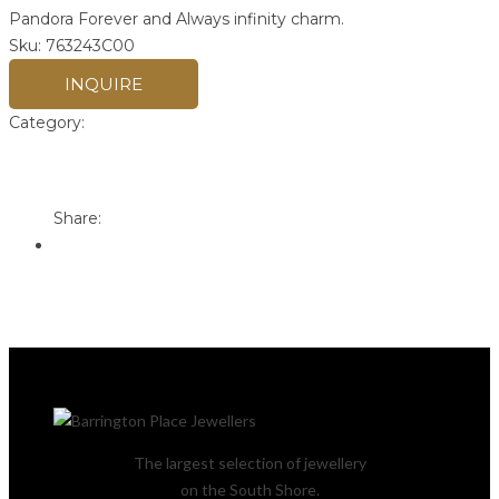
Pandora Forever and Always infinity charm.
Sku:
763243C00
INQUIRE
Category:
Pandora
Print
Email to a Friend
Share:
The largest selection of jewellery
on the South Shore.