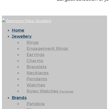
Home
Jewellery
Rings
Engagement Rings
Earrings
Charms
Bracelets
Necklaces
Pendants
Watches
Rolex Watches
Pre-Owned
Brands
Pandora