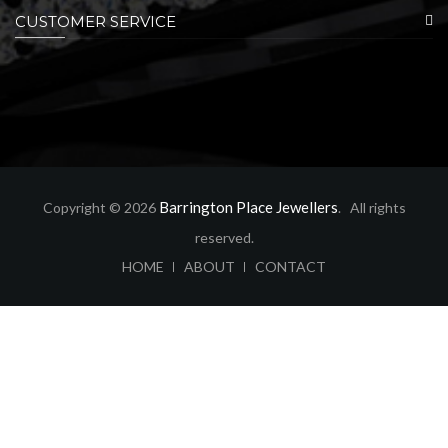
CUSTOMER SERVICE
Barrington Place Jewellers
Copyright © 2026
. All rights
reserved.
ABOUT
CONTACT
HOME