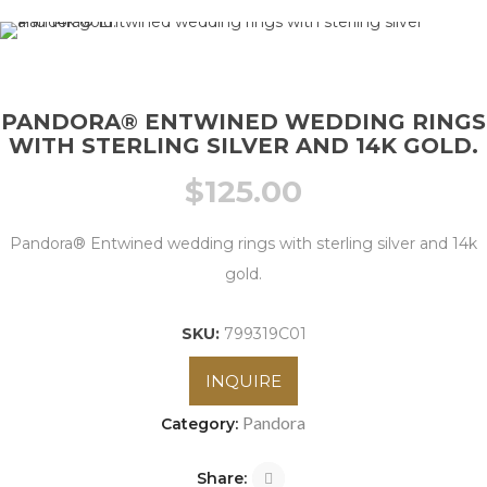
PANDORA® ENTWINED WEDDING RINGS
WITH STERLING SILVER AND 14K GOLD.
$
125.00
Pandora® Entwined wedding rings with sterling silver and 14k
gold.
SKU:
799319C01
INQUIRE
Pandora
Category:
Share: