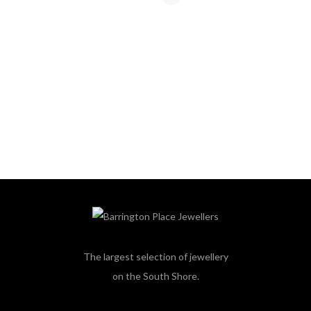
The largest selection of jewellery
on the South Shore.