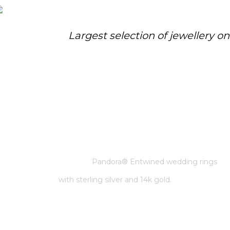
Largest selection of jewellery o
PANDORA® ENTWINED
WEDDING RINGS WITH
STERLING SILVER AND 14K GOLD.
Home
/
Pandora
/
Pandora® Entwined wedding rings
with sterling silver and 14k gold.