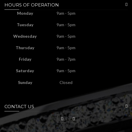
HOURS OF OPERATION
Monday
9am - 5pm
Tuesday
9am - 5pm
Wednesday
9am - 5pm
Thursday
9am - 5pm
Friday
9am - 7pm
Saturday
9am - 5pm
Sunday
Closed
CONTACT US