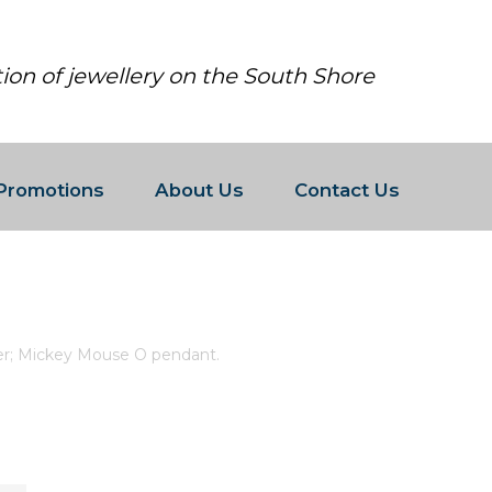
tion of jewellery on the South Shore
Promotions
About Us
Contact Us
G SILVER; MICKEY MOUSE O PEND
ver; Mickey Mouse O pendant.