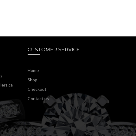
CUSTOMER SERVICE
Home
0
Shop
lers.ca
Checkout
Contact us