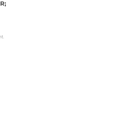
R;
t.