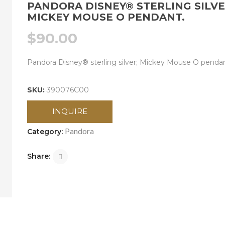
PANDORA DISNEY® STERLING SILVE
MICKEY MOUSE O PENDANT.
$
90.00
Pandora Disney® sterling silver; Mickey Mouse O pendan
SKU:
390076C00
INQUIRE
Pandora
Category:
Share: