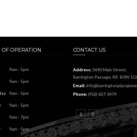
 OF OPERATION
CONTACT US
9am - 5pm
Address:
3640 Main Street,
Barrington Passage, NS B0W 1G
9am - 5pm
Email:
info@barringtonplacejewel
day
9am - 5pm
Phone:
(902) 637-3479
y
9am - 5pm
9am - 7pm
y
9am - 5pm