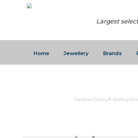
Largest selec
Home
Jewellery
Brands
PANDORA DISNEY® STERLIN
Home
/
Pandora
/
Pandora Disney® sterling sil