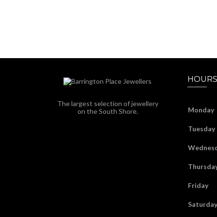
HOURS
The largest selection of jewellery
Monday
on the South Shore.
Tuesday
Wednes
Thursda
Friday
Saturda