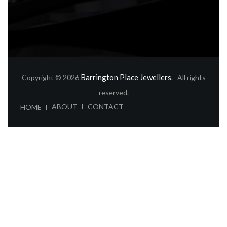
Barrington Place Jewellers
Copyright © 2026
. All rights
reserved.
ABOUT
CONTACT
HOME