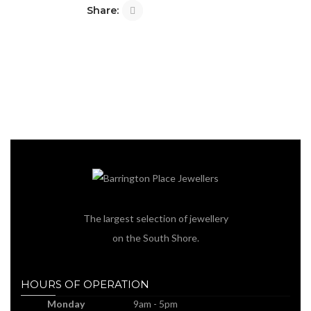
Share:
The largest selection of jewellery
on the South Shore.
HOURS OF OPERATION
Monday
9am - 5pm