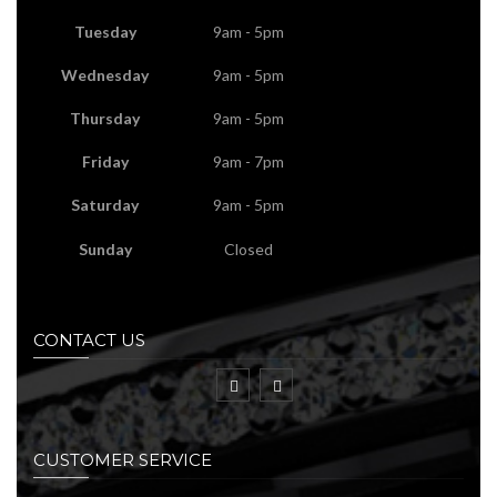
Tuesday
9am - 5pm
Wednesday
9am - 5pm
Thursday
9am - 5pm
Friday
9am - 7pm
Saturday
9am - 5pm
Sunday
Closed
CONTACT US
CUSTOMER SERVICE