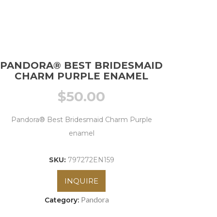
PANDORA® BEST BRIDESMAID
CHARM PURPLE ENAMEL
$
50.00
Pandora® Best Bridesmaid Charm Purple
enamel
SKU:
797272EN159
INQUIRE
Pandora
Category: