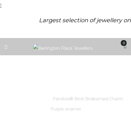
Largest selection of jewellery o
0
PANDORA® BEST BRIDESMAID
CHARM PURPLE ENAMEL
Home
/
Pandora
/
Pandora® Best Bridesmaid Charm
Purple enamel