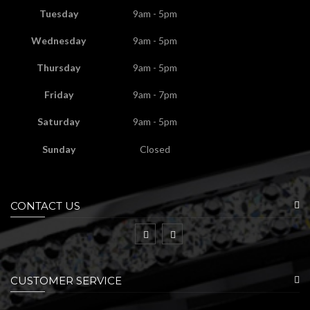
Tuesday
9am - 5pm
Wednesday
9am - 5pm
Thursday
9am - 5pm
Friday
9am - 7pm
Saturday
9am - 5pm
Sunday
Closed
CONTACT US
CUSTOMER SERVICE