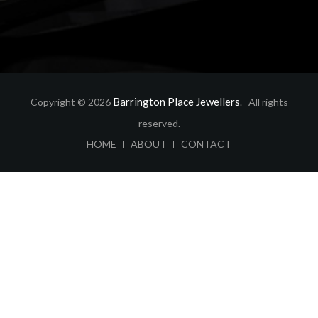
Barrington Place Jewellers
Copyright © 2026
. All rights
reserved.
ABOUT
CONTACT
HOME