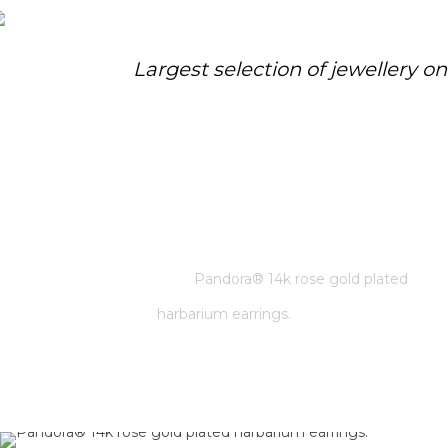
Largest selection of jewellery o
PANDORA® 14K ROSE GOLD
PLATED HARBARIUM EARRINGS.
Home
/
Pandora
/
Pandora® 14k rose gold plated
harbarium earrings.