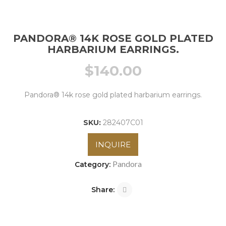
PANDORA® 14K ROSE GOLD PLATED
HARBARIUM EARRINGS.
$
140.00
Pandora® 14k rose gold plated harbarium earrings.
SKU:
282407C01
INQUIRE
Pandora
Category:
Share: