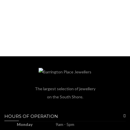
The largest selection of jewellery
on the South Shore.
HOURS OF OPERATION
Monday
9am - 5pm