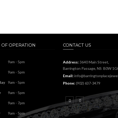
 OF OPERATION
CONTACT US
9am - 5pm
Address:
3640 Main Street,
Barrington Passage, NS B0W 1G
9am - 5pm
Email:
info@barringtonplacejewel
day
9am - 5pm
Phone:
(902) 637-3479
y
9am - 5pm
9am - 7pm
y
9am - 5pm