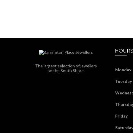
HOURS
The largest selection of jewellery
Monday
on the South Shore.
Tuesday
Wednes
Thursda
Friday
Saturda