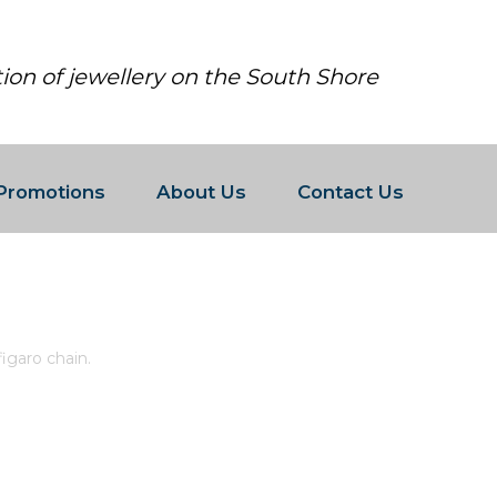
tion of jewellery on the South Shore
Promotions
About Us
Contact Us
ED 3MM FIGARO CHAIN.
igaro chain.