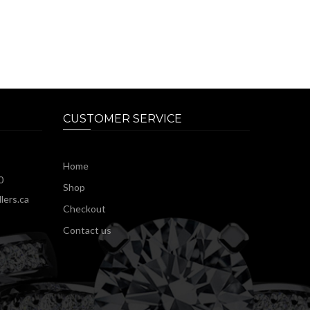
CUSTOMER SERVICE
Home
0
Shop
lers.ca
Checkout
Contact us