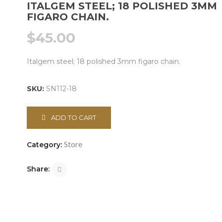
ITALGEM STEEL; 18 POLISHED 3MM
FIGARO CHAIN.
$
45.00
Italgem steel; 18 polished 3mm figaro chain.
SKU:
SN112-18
ADD TO CART
Store
Category:
Share: