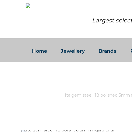
Largest selec
Home
Jewellery
Brands
ITALGEM STEEL; 18 POLISH
Home
/
Store
/
Italgem steel; 18 polished 3mm f