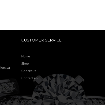
CUSTOMER SERVICE
Home
0
Shop
lers.ca
Checkout
Contact us