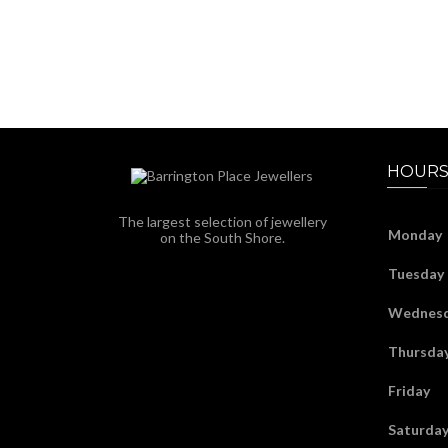
HOURS
The largest selection of jewellery
Monday
on the South Shore.
Tuesday
Wednes
Thursda
Friday
Saturda