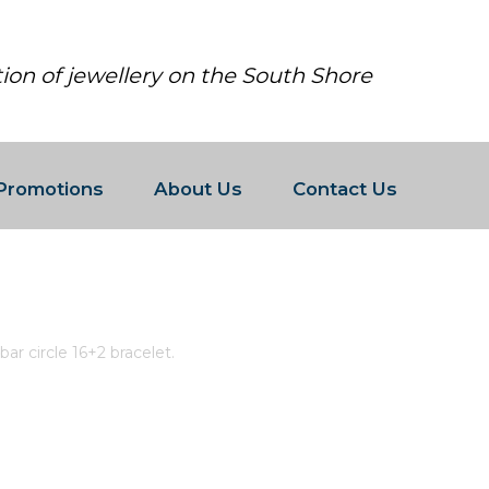
tion of jewellery on the South Shore
Promotions
About Us
Contact Us
WHITE CZ BAR CIRCLE 16+2 BRACEL
ar circle 16+2 bracelet.