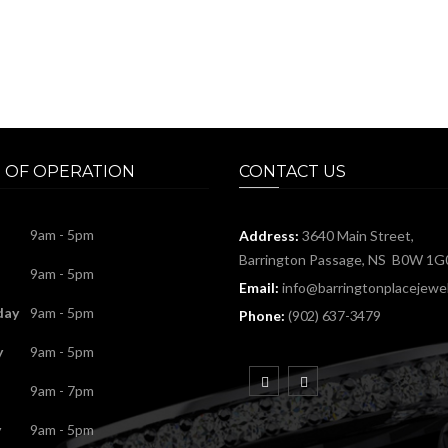
 OF OPERATION
CONTACT US
9am - 5pm
Address:
3640 Main Street,
Barrington Passage, NS B0W 1G
9am - 5pm
Email:
info@barringtonplacejewel
day
9am - 5pm
Phone:
(902) 637-3479
y
9am - 5pm
9am - 7pm
y
9am - 5pm