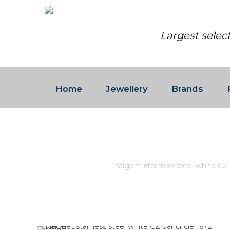
Largest selec
Home
Jewellery
Brands
ITALGEM STAINLESS STEEL 
Home
/
Store
/
Italgem stainless steel white CZ b