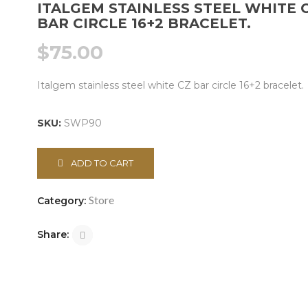
ITALGEM STAINLESS STEEL WHITE 
BAR CIRCLE 16+2 BRACELET.
$
75.00
Italgem stainless steel white CZ bar circle 16+2 bracelet.
SKU:
SWP90
ADD TO CART
Store
Category:
Share: