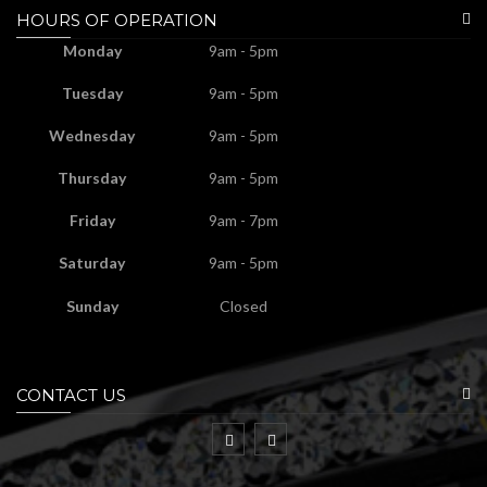
HOURS OF OPERATION
Monday
9am - 5pm
Tuesday
9am - 5pm
Wednesday
9am - 5pm
Thursday
9am - 5pm
Friday
9am - 7pm
Saturday
9am - 5pm
Sunday
Closed
CONTACT US