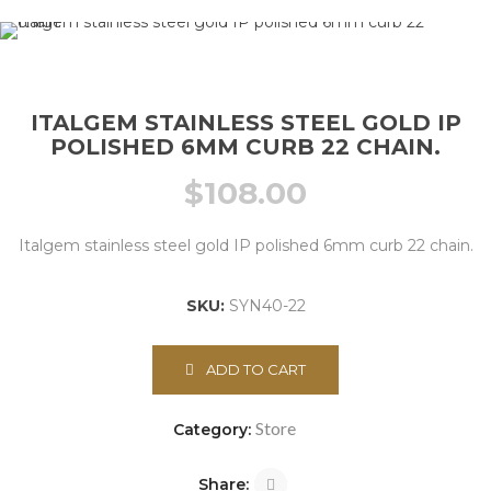
ITALGEM STAINLESS STEEL GOLD IP
POLISHED 6MM CURB 22 CHAIN.
$
108.00
Italgem stainless steel gold IP polished 6mm curb 22 chain.
SKU:
SYN40-22
ADD TO CART
Store
Category:
Share: