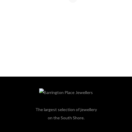
The largest selection of jewellery
on the South Shore.