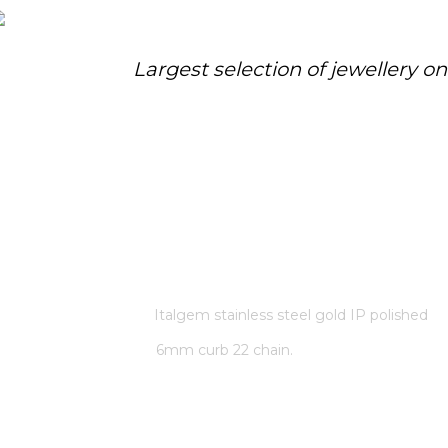
Largest selection of jewellery o
ITALGEM STAINLESS STEEL GOLD
IP POLISHED 6MM CURB 22
CHAIN.
Home
/
Store
/
Italgem stainless steel gold IP polished
6mm curb 22 chain.