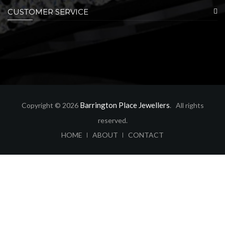
CUSTOMER SERVICE
Barrington Place Jewellers
Copyright © 2026
. All rights
reserved.
ABOUT
CONTACT
HOME