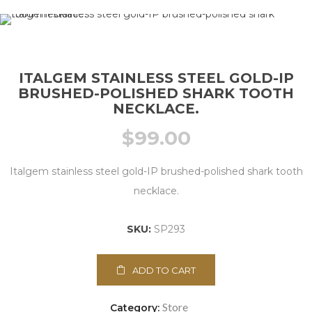
ITALGEM STAINLESS STEEL GOLD-IP
BRUSHED-POLISHED SHARK TOOTH
NECKLACE.
$
99.00
Italgem stainless steel gold-IP brushed-polished shark tooth
necklace.
SKU:
SP293
ADD TO CART
Store
Category: