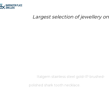
Largest selection of jewellery o
ITALGEM STAINLESS STEEL
GOLD-IP BRUSHED-POLISHED
SHARK TOOTH NECKLACE.
Home
/
Store
/
Italgem stainless steel gold-IP brushed-
polished shark tooth necklace.