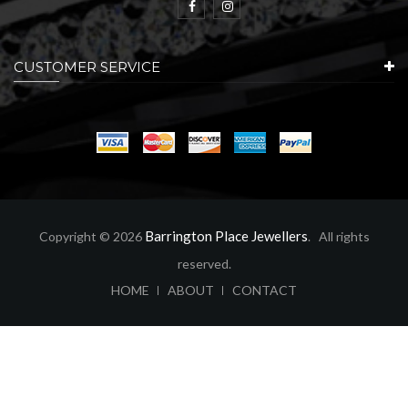
CUSTOMER SERVICE
Barrington Place Jewellers
Copyright © 2026
. All rights
reserved.
ABOUT
CONTACT
HOME