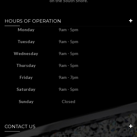
on the South Shore.
HOURS OF OPERATION
Monday
9am - 5pm
Tuesday
9am - 5pm
Wednesday
9am - 5pm
Thursday
9am - 5pm
Friday
9am - 7pm
Saturday
9am - 5pm
Sunday
Closed
CONTACT US