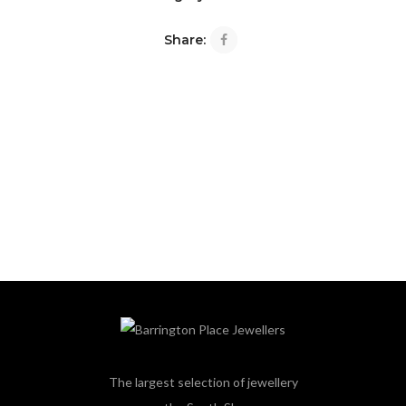
Share:
The largest selection of jewellery