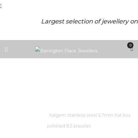
Largest selection of jewellery o
0
ITALGEM STAINLESS STEEL
5.7MM FLAT BOX POLISHED 8.5
BRACELET
Home
/
Store
/
Italgem stainless steel 5.7mm flat box
polished 8.5 bracelet