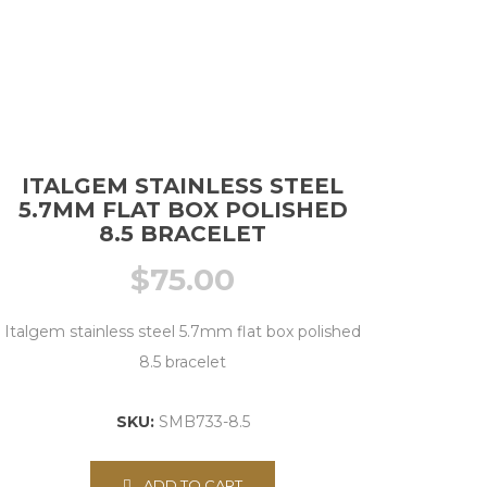
ITALGEM STAINLESS STEEL
5.7MM FLAT BOX POLISHED
8.5 BRACELET
$
75.00
Italgem stainless steel 5.7mm flat box polished
8.5 bracelet
SKU:
SMB733-8.5
ADD TO CART