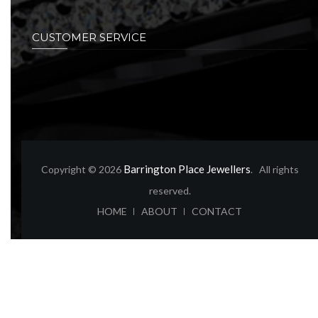
CUSTOMER SERVICE
Barrington Place Jewellers
Copyright © 2026
. All rights
reserved.
ABOUT
CONTACT
HOME