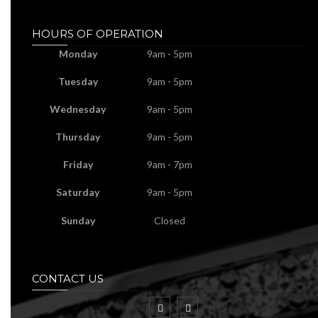
HOURS OF OPERATION
Monday
9am - 5pm
Tuesday
9am - 5pm
Wednesday
9am - 5pm
Thursday
9am - 5pm
Friday
9am - 7pm
Saturday
9am - 5pm
Sunday
Closed
CONTACT US