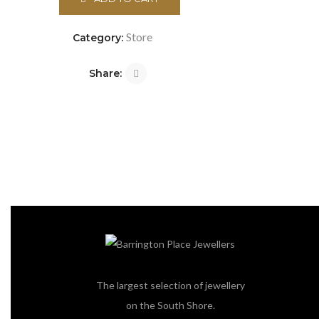
Store
Category:
Share:
The largest selection of jewellery
on the South Shore.