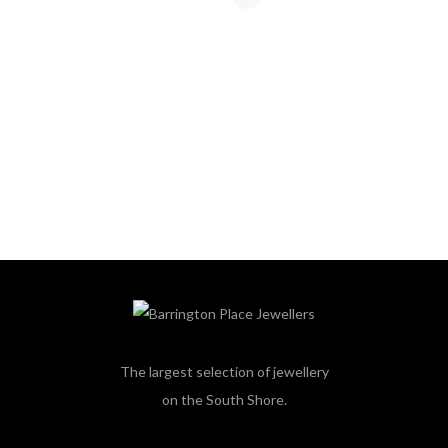
The largest selection of jewellery
on the South Shore.