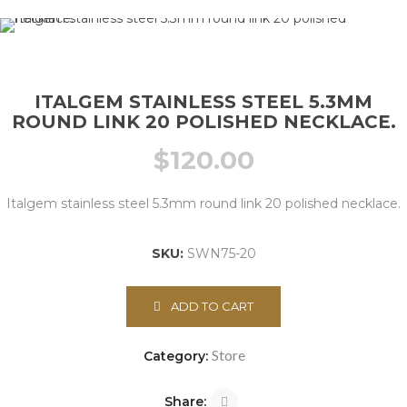
ITALGEM STAINLESS STEEL 5.3MM
ROUND LINK 20 POLISHED NECKLACE.
$
120.00
Italgem stainless steel 5.3mm round link 20 polished necklace.
SKU:
SWN75-20
ADD TO CART
Store
Category:
Share: