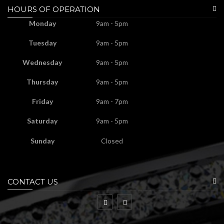
HOURS OF OPERATION
Monday
9am - 5pm
Tuesday
9am - 5pm
Wednesday
9am - 5pm
Thursday
9am - 5pm
Friday
9am - 7pm
Saturday
9am - 5pm
Sunday
Closed
CONTACT US