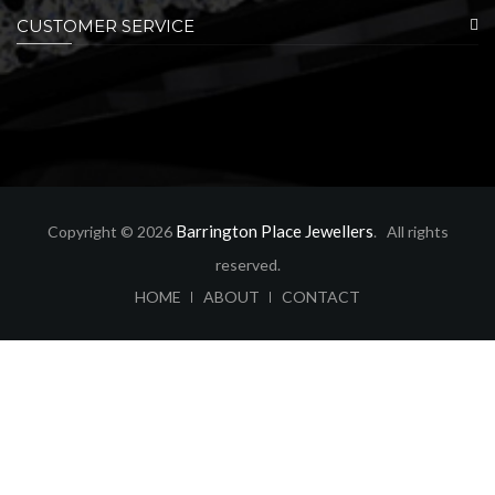
CUSTOMER SERVICE
Barrington Place Jewellers
Copyright © 2026
. All rights
reserved.
ABOUT
CONTACT
HOME