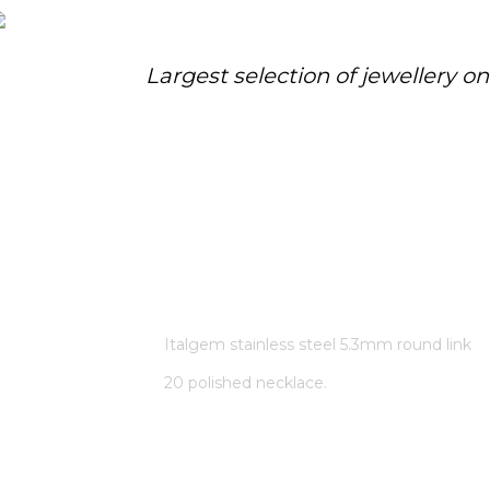
Largest selection of jewellery o
ITALGEM STAINLESS STEEL
5.3MM ROUND LINK 20
POLISHED NECKLACE.
Home
/
Store
/
Italgem stainless steel 5.3mm round link
20 polished necklace.