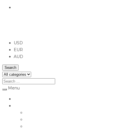
English
USD
USD
EUR
AUD
Search
Menu
Home
Jewellery
Rings
Engagement Rings
Earrings