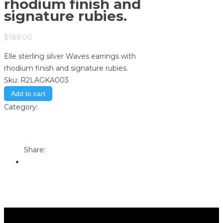
rhodium finish and
signature rubies.
$
189.00
Elle sterling silver Waves earrings with
rhodium finish and signature rubies.
Sku:
R2LAGKA003
Add to cart
Category:
Store
Print
Email to a Friend
Share: