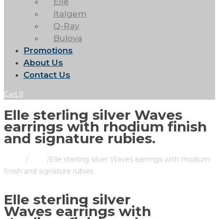
Elle
Italgem
Q-Ray
Bulova
Promotions
About Us
Contact Us
Cart
0
Elle sterling silver Waves
earrings with rhodium finish
and signature rubies.
Home
/
Store
/
Elle sterling silver Waves earrings with rhodium
finish and signature rubies.
Elle sterling silver
Waves earrings with