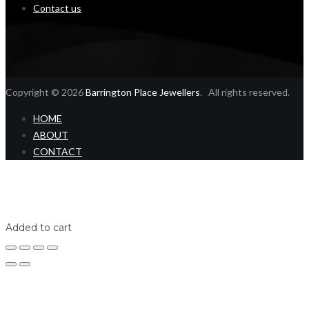
Contact us
Copyright © 2026
Barrington Place Jewellers
. All rights reserved.
HOME
ABOUT
CONTACT
Home
Shop
Login
Added to cart