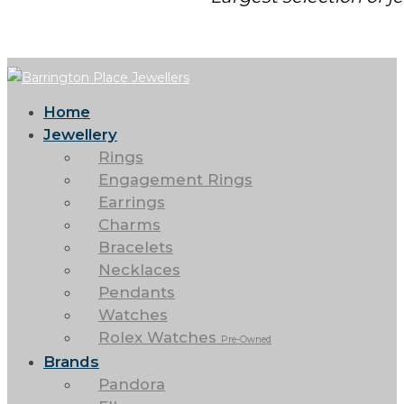
Home
Jewellery
Rings
Engagement Rings
Earrings
Charms
Bracelets
Necklaces
Pendants
Watches
Rolex Watches
Pre-Owned
Brands
Pandora