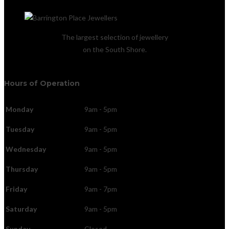
The largest selection of jewellery
on the South Shore.
Hours of Operation
Monday
9am - 5pm
Tuesday
9am - 5pm
Wednesday
9am - 5pm
Thursday
9am - 5pm
Friday
9am - 7pm
Saturday
9am - 5pm
Sunday
Closed