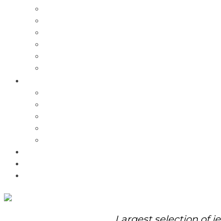
Charms
Bracelets
Necklaces
Pendants
Watches
Rolex Watches
Pre-Owned
Brands
Pandora
Elle
Italgem
Q-Ray
Bulova
Promotions
About Us
Contact Us
Largest selection of j