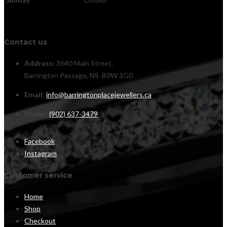
Contact us
Address:
3640 Main Street,
Barrington Passage, NS B0W 1G0
Email:
info@barringtonplacejewellers.ca
Phone:
(902) 637-3479
Facebook
Instagram
Customer service
Home
Shop
Checkout