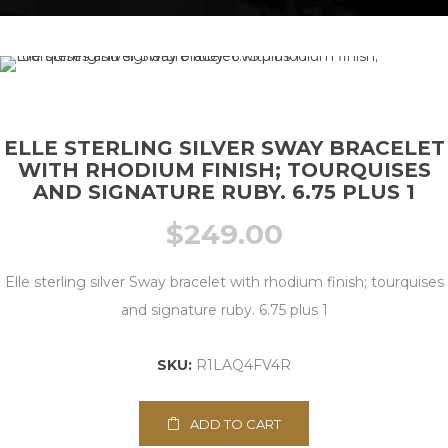
ELLE STERLING SILVER SWAY BRACELET
WITH RHODIUM FINISH; TOURQUISES
AND SIGNATURE RUBY. 6.75 PLUS 1
$
249.00
Elle sterling silver Sway bracelet with rhodium finish; tourquises
and signature ruby. 6.75 plus 1
SKU:
R1LAQ4FV4R
ADD TO CART