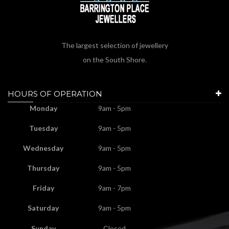
The largest selection of jewellery
on the South Shore.
HOURS OF OPERATION
Monday
9am - 5pm
Tuesday
9am - 5pm
Wednesday
9am - 5pm
Thursday
9am - 5pm
Friday
9am - 7pm
Saturday
9am - 5pm
Sunday
Closed