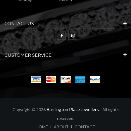
CONTACT US
CUSTOMER SERVICE
Barrington Place Jewellers
Copyright © 2026
. All rights
reserved.
ABOUT
CONTACT
HOME