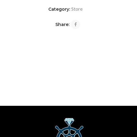
Store
Category:
Share: