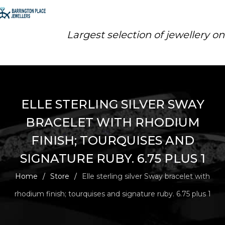
Largest selection of jewellery o
ELLE STERLING SILVER SWAY
BRACELET WITH RHODIUM
FINISH; TOURQUISES AND
SIGNATURE RUBY. 6.75 PLUS 1
Home
/
Store
/
Elle sterling silver Sway bracelet with
rhodium finish; tourquises and signature ruby. 6.75 plus 1