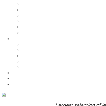
Charms
Bracelets
Necklaces
Pendants
Watches
Rolex Watches
Pre-Owned
Brands
Pandora
Elle
Italgem
Q-Ray
Bulova
Promotions
About Us
Contact Us
Largest selection of j