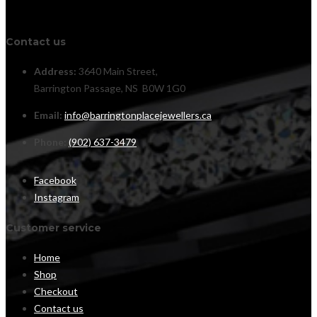
Contact us
Address:
3640 Main Street,
Barrington Passage, NS B0W 1G0
Email:
info@barringtonplacejewellers.ca
Phone:
(902) 637-3479
Facebook
Instagram
Customer service
Home
Shop
Checkout
Contact us