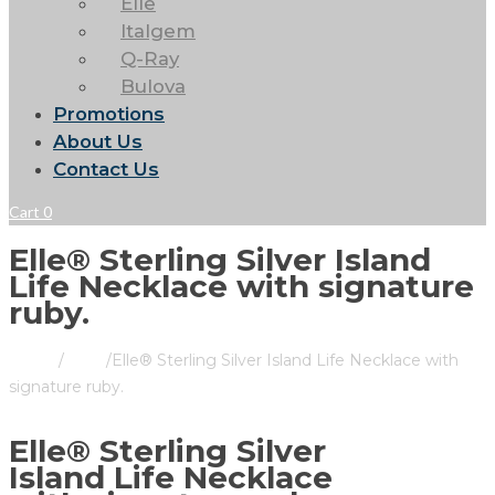
Elle
Italgem
Q-Ray
Bulova
Promotions
About Us
Contact Us
Cart
0
Elle® Sterling Silver Island
Life Necklace with signature
ruby.
Home
/
Store
/
Elle® Sterling Silver Island Life Necklace with
signature ruby.
Elle® Sterling Silver
Island Life Necklace