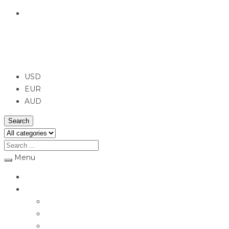
English
USD
USD
EUR
AUD
Search
Menu
Home
Jewellery
Rings
Engagement Rings
Earrings