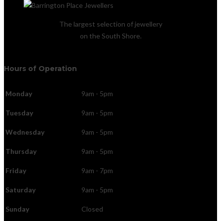
The largest selection of jewellery
on the South Shore.
Hours of Operation
Monday
9am - 5pm
Tuesday
9am - 5pm
Wednesday
9am - 5pm
Thursday
9am - 5pm
Friday
9am - 7pm
Saturday
9am - 5pm
Sunday
Closed