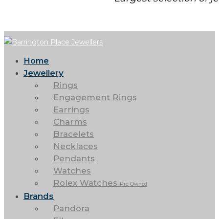
Home
Jewellery
Rings
Engagement Rings
Earrings
Charms
Bracelets
Necklaces
Pendants
Watches
Rolex Watches
Pre-Owned
Brands
Pandora