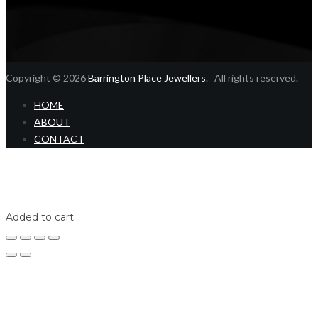
Copyright © 2026
Barrington Place Jewellers
. All rights reserved.
HOME
ABOUT
CONTACT
Home
Shop
Login
Added to cart