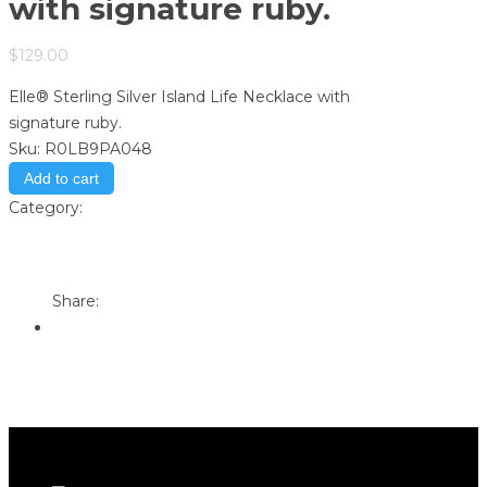
with signature ruby.
$
129.00
Elle® Sterling Silver Island Life Necklace with
signature ruby.
Sku:
R0LB9PA048
Add to cart
Category:
Store
Print
Email to a Friend
Share: