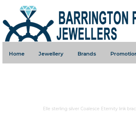
Home
Jewellery
Brands
Promotio
ELLE STERLING SILVER COALESCE
RUBY.
Home
/
Store
/
Elle sterling silver Coalesce Eternity link br