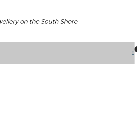
ewellery on the South Shore
RHODIUM FINISH AND SIGNATURE