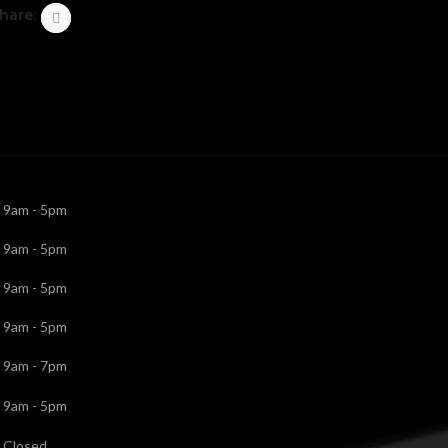
hare:
9am - 5pm
9am - 5pm
9am - 5pm
9am - 5pm
9am - 7pm
9am - 5pm
Closed