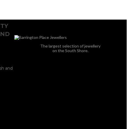
ITY
AND
The largest selection of jewellery
on the South Shore.
ish and