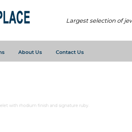
Largest selection of j
ns
About Us
Contact Us
 ETERNITY LINK BRACELET WITH 
acelet with rhodium finish and signature ruby.