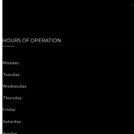
S
HOURS OF OPERATION
Monday
Tuesday
Wednesday
Thursday
Friday
Saturday
Sunday