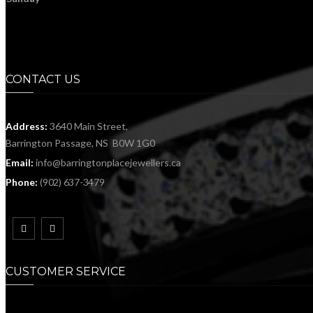
CONTACT US
Address:
3640 Main Street,
Barrington Passage, NS B0W 1G0
Email:
info@barringtonplacejewellers.ca
Phone:
(902) 637-3479
CUSTOMER SERVICE