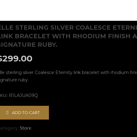
ELLE STERLING SILVER COALESCE ETERN
LINK BRACELET WITH RHODIUM FINISH 
SIGNATURE RUBY.
$
299.00
lle sterling silver Coalesce Eternity link bracelet with rhodium fin
ignature ruby.
KU:
R1LAJUA09Q
ADD TO CART
Store
ategory: