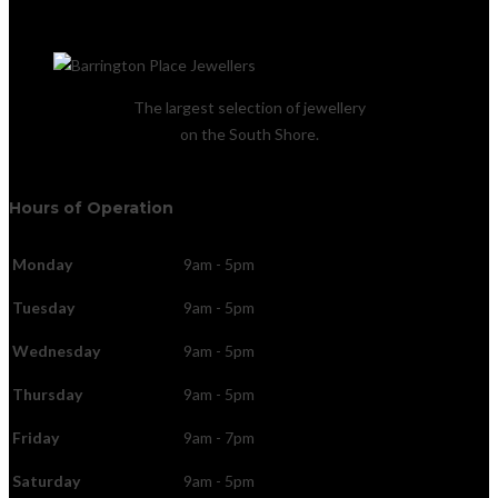
The largest selection of jewellery
on the South Shore.
Hours of Operation
Monday
9am - 5pm
Tuesday
9am - 5pm
Wednesday
9am - 5pm
Thursday
9am - 5pm
Friday
9am - 7pm
Saturday
9am - 5pm