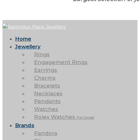
Home
Jewellery
Rings
Engagement Rings
Earrings
Charms
Bracelets
Necklaces
Pendants
Watches
Rolex Watches
Pre-Owned
Brands
Pandora