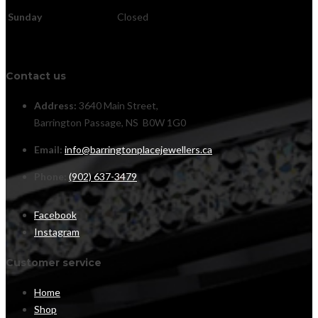
Sunday
Closed
Contact us
Address:
3640 Main Street,
Barrington Passage, NS B0W 1G0
Email:
info@barringtonplacejewellers.ca
Phone:
(902) 637-3479
Facebook
Instagram
Customer service
Home
Shop