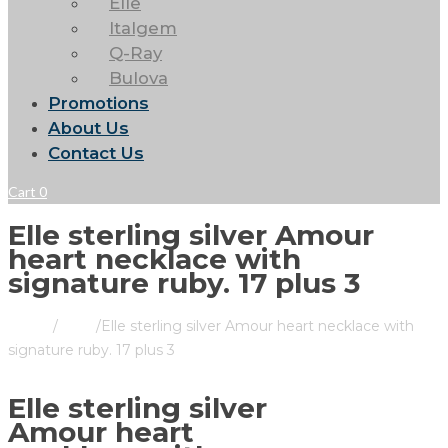
Elle
Italgem
Q-Ray
Bulova
Promotions
About Us
Contact Us
Cart
0
Elle sterling silver Amour
heart necklace with
signature ruby. 17 plus 3
Home
/
Store
/
Elle sterling silver Amour heart necklace with
signature ruby. 17 plus 3
Elle sterling silver
Amour heart