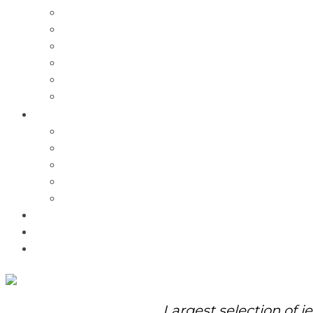
Charms
Bracelets
Necklaces
Pendants
Watches
Rolex Watches
Pre-Owned
Brands
Pandora
Elle
Italgem
Q-Ray
Bulova
Promotions
About Us
Contact Us
Largest selection of j