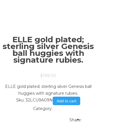
ELLE gold plated;
sterling silver Genesis
ball huggies with
signature rubies.
$
199.00
ELLE gold plated; sterling silver Genesis ball
huggies with signature rubies.
Sku:
32LCU9A09N
Add to cart
Category:
Store
Print
Email to a Friend
Share: