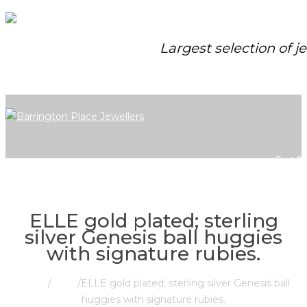
Largest selection of j
Cart
0
ELLE gold plated; sterling
silver Genesis ball huggies
with signature rubies.
Home
/
Store
/
ELLE gold plated; sterling silver Genesis ball
huggies with signature rubies.