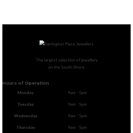
The largest selection of jewellery
on the South Shore.
Hours of Operation
Monday
9am - 5pm
Tuesday
9am - 5pm
Wednesday
9am - 5pm
Thursday
9am - 5pm