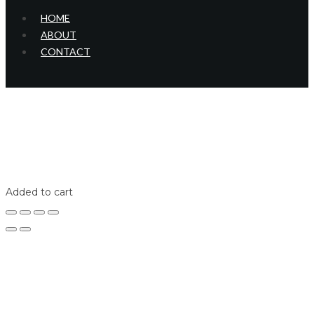
HOME
ABOUT
CONTACT
Home
Shop
Login
Added to cart