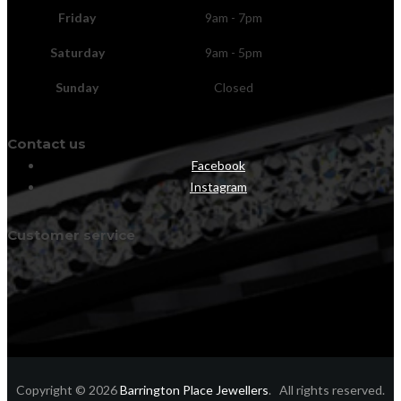
Friday
9am - 7pm
Saturday
9am - 5pm
Sunday
Closed
Contact us
Facebook
Instagram
Customer service
Copyright © 2026
Barrington Place Jewellers
. All rights reserved.