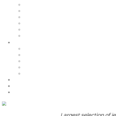
Charms
Bracelets
Necklaces
Pendants
Watches
Rolex Watches
Pre-Owned
Brands
Pandora
Elle
Italgem
Q-Ray
Bulova
Promotions
About Us
Contact Us
Largest selection of j