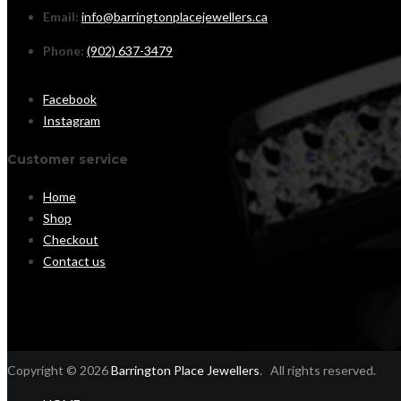
Email:
info@barringtonplacejewellers.ca
Phone:
(902) 637-3479
Facebook
Instagram
Customer service
Home
Shop
Checkout
Contact us
Copyright © 2026
Barrington Place Jewellers
. All rights reserved.