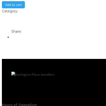
Add to cart
Category:
Store
Print
Email to a Friend
Share:
Hours of Operation