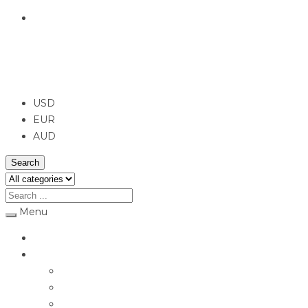
English
USD
USD
EUR
AUD
Search
Menu
Home
Jewellery
Rings
Engagement Rings
Earrings