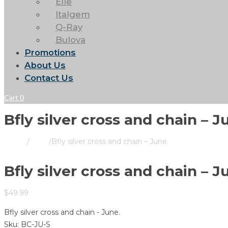
Elle
Italgem
Q-Ray
Bulova
Promotions
About Us
Contact Us
Cart
0
Bfly silver cross and chain – J
Home
/
Store
/
Bfly silver cross and chain – June.
Bfly silver cross and chain – J
$
49.99
Bfly silver cross and chain - June.
Sku:
BC-JU-S