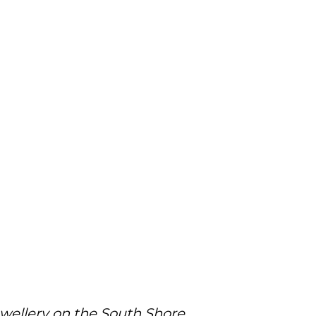
ewellery on the South Shore