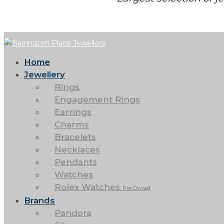
Home
Jewellery
Rings
Engagement Rings
Earrings
Charms
Bracelets
Necklaces
Pendants
Watches
Rolex Watches
Pre-Owned
Brands
Pandora