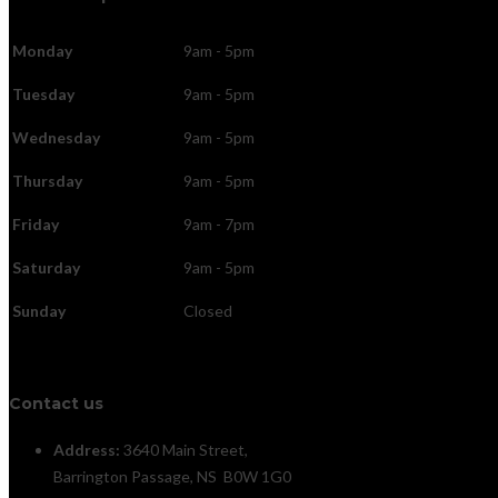
Monday
9am - 5pm
Tuesday
9am - 5pm
Wednesday
9am - 5pm
Thursday
9am - 5pm
Friday
9am - 7pm
Saturday
9am - 5pm
Sunday
Closed
Contact us
Address:
3640 Main Street,
Barrington Passage, NS B0W 1G0