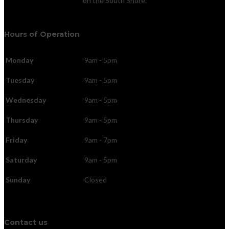
on the South Shore.
Hours of Operation
Monday
9am - 5pm
Tuesday
9am - 5pm
Wednesday
9am - 5pm
Thursday
9am - 5pm
Friday
9am - 7pm
Saturday
9am - 5pm
Sunday
Closed
Contact us