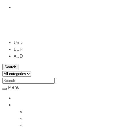
English
USD
USD
EUR
AUD
Search
Menu
Home
Jewellery
Rings
Engagement Rings
Earrings