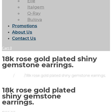
Elle
Italgem
Q-Ray
Bulova
Promotions
About Us
Contact Us
Cart
0
18k rose gold plated shiny
gemstone earrings.
Home
/
Store
/
18k rose gold plated shiny gemstone earrings.
18k rose gold plated
shiny gemstone
earrings.