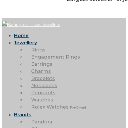
Home
Jewellery
Rings
Engagement Rings
Earrings
Charms
Bracelets
Necklaces
Pendants
Watches
Rolex Watches
Pre-Owned
Brands
Pandora