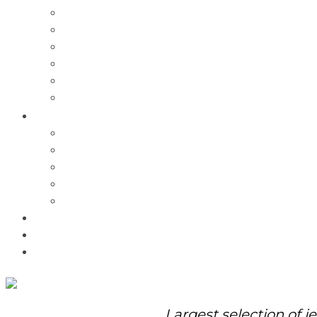
Charms
Bracelets
Necklaces
Pendants
Watches
Rolex Watches
Pre-Owned
Brands
Pandora
Elle
Italgem
Q-Ray
Bulova
Promotions
About Us
Contact Us
Largest selection of j