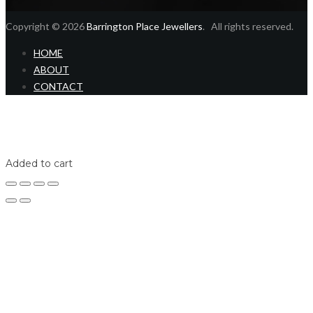
Copyright © 2026
Barrington Place Jewellers
. All rights reserved.
HOME
ABOUT
CONTACT
Home
Shop
Login
Added to cart