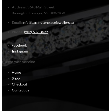
Address:
3640 Main Street,
Barrington Passage, NS B0W 1G0
Email:
info@barringtonplacejewellers.ca
Phone:
(902) 637-3479
Facebook
Instagram
Customer service
Home
Shop
Checkout
Contact us