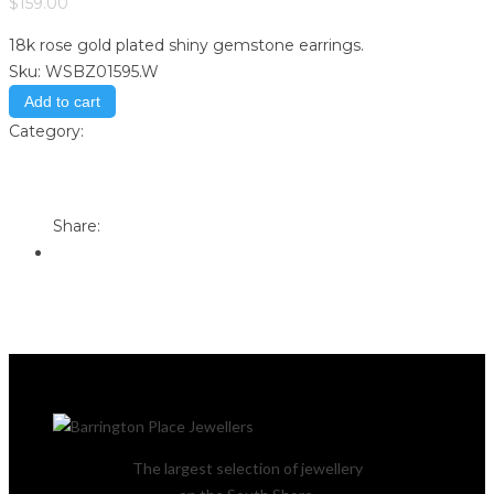
$
159.00
18k rose gold plated shiny gemstone earrings.
Sku:
WSBZ01595.W
Add to cart
Category:
Store
Print
Email to a Friend
Share:
The largest selection of jewellery